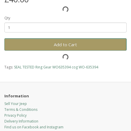
Qty
Add to Cart
Tags:
SEAL TESTED Ring Gear WO635394 cog WO-635394
Information
Sell Your Jeep
Terms & Conditions
Privacy Policy
Delivery Information
Find us on Facebook and Instagram