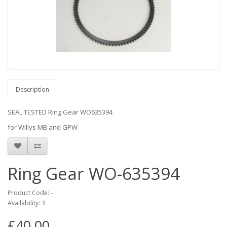
Description
SEAL TESTED Ring Gear WO635394
for Willys MB and GPW
Ring Gear WO-635394
Product Code: -
Availability: 3
£40.00