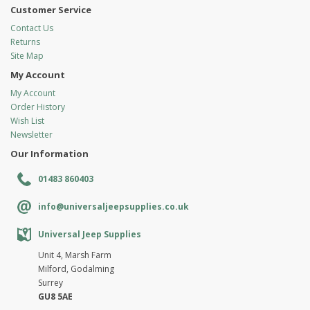
Customer Service
Contact Us
Returns
Site Map
My Account
My Account
Order History
Wish List
Newsletter
Our Information
01483 860403
info@universaljeepsupplies.co.uk
Universal Jeep Supplies
Unit 4, Marsh Farm
Milford, Godalming
Surrey
GU8 5AE