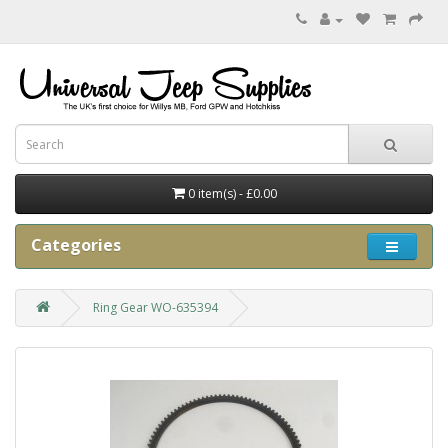
0 item(s) - £0.00
Categories
Ring Gear WO-635394