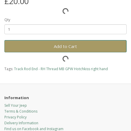
£20.00
Qty
Add to Cart
Tags:
Track Rod End - RH Thread MB GPW Hotchkiss right hand
Information
Sell Your Jeep
Terms & Conditions
Privacy Policy
Delivery Information
Find us on Facebook and Instagram