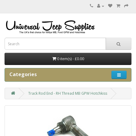
0 item(s) - £0.00
Categories
Track Rod End - RH Thread MB GPW Hotchkiss