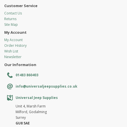
Customer Service
Contact Us
Returns
Site Map
My Account
My Account
Order History
Wish List
Newsletter
Our Information
01483 860403
info@universaljeepsupplies.co.uk
Universal Jeep Supplies
Unit 4, Marsh Farm
Milford, Godalming
Surrey
GU8 5AE