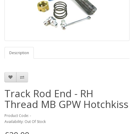
Description
Track Rod End - RH
Thread MB GPW Hotchkiss
Product Code: -
Availability: Out Of Stock