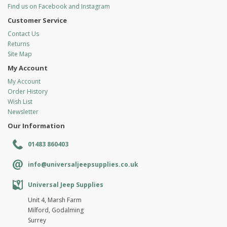
Find us on Facebook and Instagram
Customer Service
Contact Us
Returns
Site Map
My Account
My Account
Order History
Wish List
Newsletter
Our Information
01483 860403
info@universaljeepsupplies.co.uk
Universal Jeep Supplies
Unit 4, Marsh Farm
Milford, Godalming
Surrey