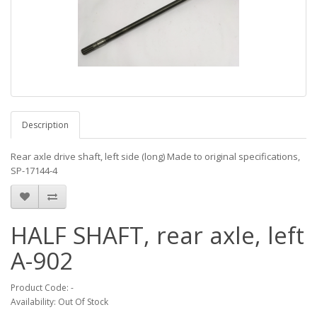
Description
Rear axle drive shaft, left side (long) Made to original specifications,
SP-17144-4
HALF SHAFT, rear axle, left
A-902
Product Code: -
Availability: Out Of Stock