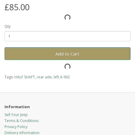
£85.00
Qty
Add to Cart
Tags:
HALF SHAFT
,
rear axle
,
left A-902
Information
Sell Your Jeep
Terms & Conditions
Privacy Policy
Delivery Information