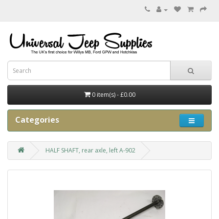
0 item(s) - £0.00
Categories
HALF SHAFT, rear axle, left A-902