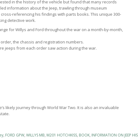
rested in the history of the vehicle but found that many records
iled information about the Jeep, trawling through museum
nd cross-referencing his findings with parts books. This unique 300-
king detective work.
nge for Willys and Ford throughout the war on a month-by-month,
he order, the chassis and registration numbers.
e jeeps from each order saw action during the war.
e’s likely journey through World War Two. It is also an invaluable
state.
ey
,
FORD GPW
,
WILLYS MB
,
M201 HOTCHKISS
,
BOOK
,
INFORMATION ON JEEP HI