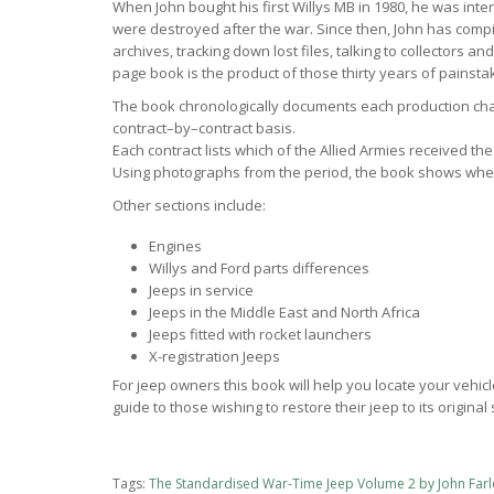
When John bought his first Willys MB in 1980, he was inte
were destroyed after the war. Since then, John has comp
archives, tracking down lost files, talking to collectors a
page book is the product of those thirty years of painsta
The book chronologically documents each production cha
contract–by–contract basis.
Each contract lists which of the Allied Armies received t
Using photographs from the period, the book shows wher
Other sections include:
Engines
Willys and Ford parts differences
Jeeps in service
Jeeps in the Middle East and North Africa
Jeeps fitted with rocket launchers
X-registration Jeeps
For jeep owners this book will help you locate your vehicl
guide to those wishing to restore their jeep to its original 
Tags:
The Standardised War-Time Jeep Volume 2 by John Farl