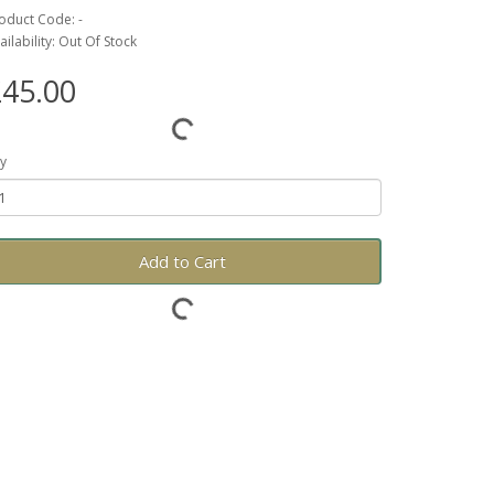
oduct Code: -
ailability: Out Of Stock
45.00
y
Add to Cart