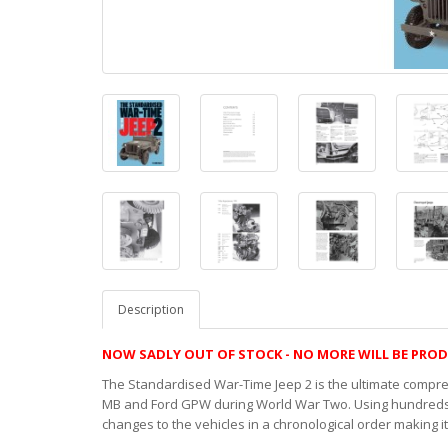
Description
NOW SADLY OUT OF STOCK - NO MORE WILL BE PRO
The Standardised War-Time Jeep 2 is the ultimate compr
MB and Ford GPW during World War Two. Using hundreds o
changes to the vehicles in a chronological order making i