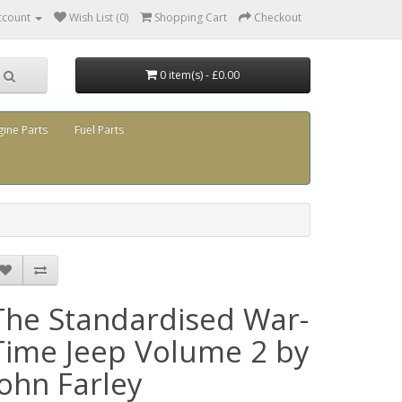
ccount
Wish List (0)
Shopping Cart
Checkout
0 item(s) - £0.00
gine Parts
Fuel Parts
The Standardised War-
Time Jeep Volume 2 by
John Farley