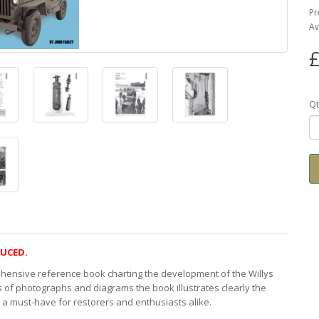
Pr
Av
£
Qt
DUCED.
ehensive reference book charting the development of the Willys
f photographs and diagrams the book illustrates clearly the
t a must-have for restorers and enthusiasts alike.