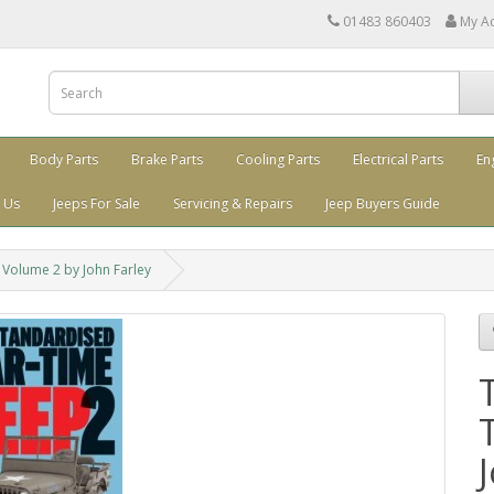
01483 860403
My A
Body Parts
Brake Parts
Cooling Parts
Electrical Parts
En
 Us
Jeeps For Sale
Servicing & Repairs
Jeep Buyers Guide
Volume 2 by John Farley