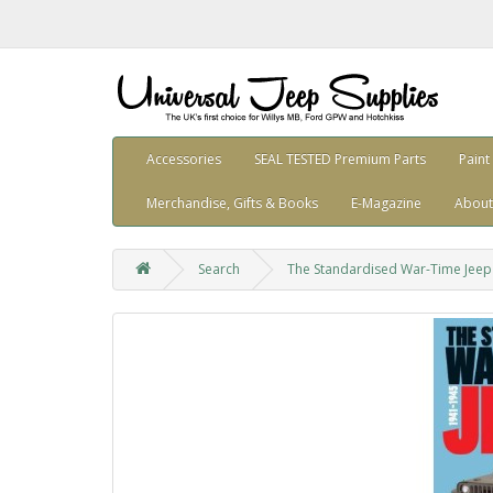
Accessories
SEAL TESTED Premium Parts
Paint
Merchandise, Gifts & Books
E-Magazine
About
Search
The Standardised War-Time Jeep 