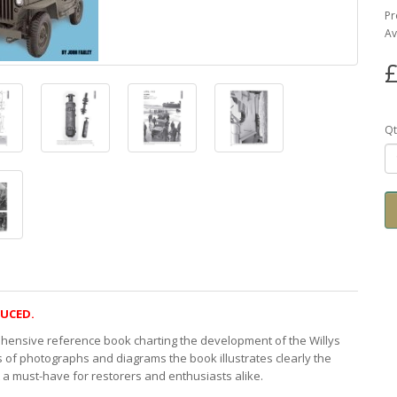
Pr
Av
£
Qt
DUCED.
ehensive reference book charting the development of the Willys
f photographs and diagrams the book illustrates clearly the
t a must-have for restorers and enthusiasts alike.