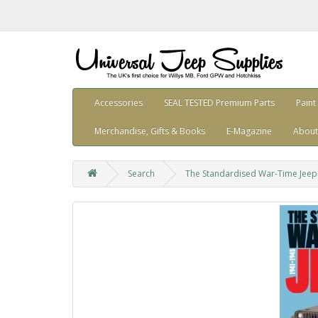
Accessories
SEAL TESTED Premium Parts
Paint
Merchandise, Gifts & Books
E-Magazine
About
Search
The Standardised War-Time Jeep 