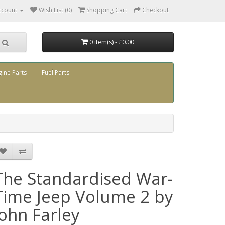
ccount
Wish List (0)
Shopping Cart
Checkout
0 item(s) - £0.00
gine Parts
Fuel Parts
The Standardised War-
Time Jeep Volume 2 by
John Farley