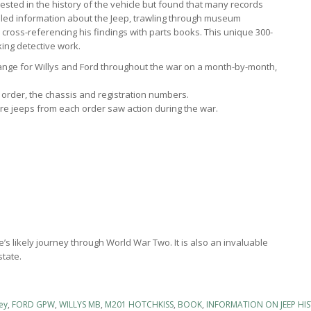
rested in the history of the vehicle but found that many records
iled information about the Jeep, trawling through museum
nd cross-referencing his findings with parts books. This unique 300-
king detective work.
nge for Willys and Ford throughout the war on a month-by-month,
he order, the chassis and registration numbers.
e jeeps from each order saw action during the war.
e’s likely journey through World War Two. It is also an invaluable
state.
ey
,
FORD GPW
,
WILLYS MB
,
M201 HOTCHKISS
,
BOOK
,
INFORMATION ON JEEP HI