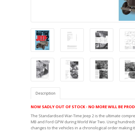
Description
NOW SADLY OUT OF STOCK - NO MORE WILL BE PRO
The Standardised War-Time Jeep 2 is the ultimate compr
MB and Ford GPW during World War Two. Using hundreds o
changes to the vehicles in a chronological order making i