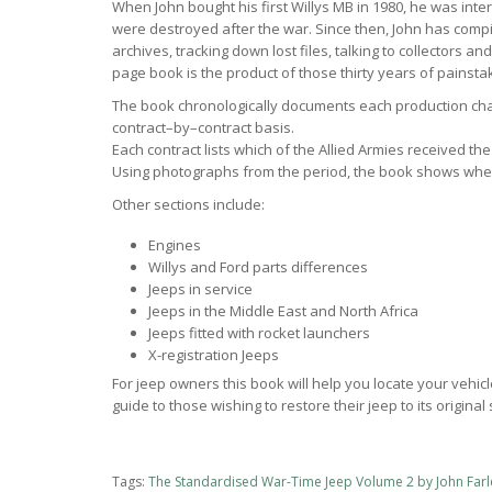
When John bought his first Willys MB in 1980, he was inte
were destroyed after the war. Since then, John has comp
archives, tracking down lost files, talking to collectors a
page book is the product of those thirty years of painsta
The book chronologically documents each production cha
contract–by–contract basis.
Each contract lists which of the Allied Armies received t
Using photographs from the period, the book shows wher
Other sections include:
Engines
Willys and Ford parts differences
Jeeps in service
Jeeps in the Middle East and North Africa
Jeeps fitted with rocket launchers
X-registration Jeeps
For jeep owners this book will help you locate your vehicl
guide to those wishing to restore their jeep to its original 
Tags:
The Standardised War-Time Jeep Volume 2 by John Farl