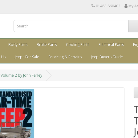
01483 860403
My A
Body Parts
Brake Parts
Cooling Parts
Electrical Parts
En
 Us
Jeeps For Sale
Servicing & Repairs
Jeep Buyers Guide
Volume 2 by John Farley