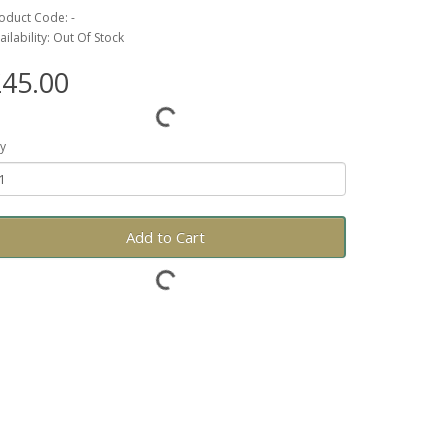
oduct Code: -
ailability: Out Of Stock
45.00
y
Add to Cart