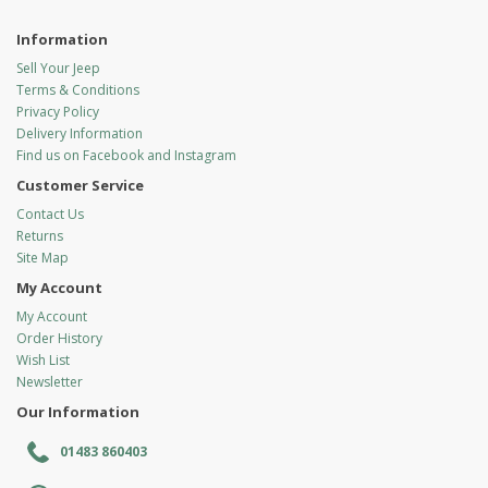
Information
Sell Your Jeep
Terms & Conditions
Privacy Policy
Delivery Information
Find us on Facebook and Instagram
Customer Service
Contact Us
Returns
Site Map
My Account
My Account
Order History
Wish List
Newsletter
Our Information
01483 860403