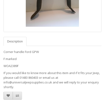
Description
Corner handle Ford GPW
F marked
WOA2389F
If you would like to know more about this item and if it fits your Jeep,
please call 01483 860403 or email us at
info@universaljeepsupplies.co.uk and we will reply to your enquiry
shortly.