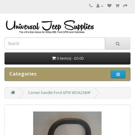
0 item(s) - £0.00
Categories
Corner handle Ford GPW WOA2389F