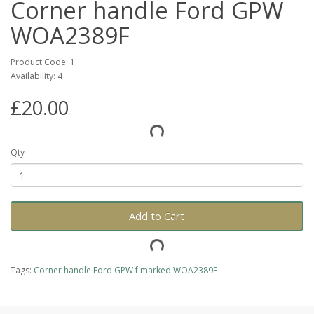
Corner handle Ford GPW
WOA2389F
Product Code: 1
Availability: 4
£20.00
Qty
Add to Cart
Tags:
Corner handle Ford GPW f marked WOA2389F