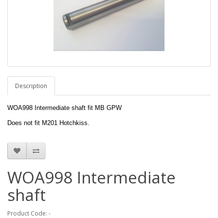
Description
WOA998 Intermediate shaft fit MB GPW
Does not fit M201 Hotchkiss.
WOA998 Intermediate
shaft
Product Code: -