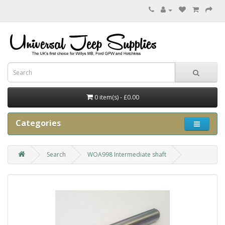
0 item(s) - £0.00
Categories
Search
WOA998 Intermediate shaft