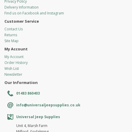
Privacy Policy
Delivery Information
Find us on Facebook and Instagram
Customer Service
Contact Us
Returns
Site Map
My Account
My Account
Order History
Wish List
Newsletter
Our Information
01483 860403
info@universaljeepsupplies.co.uk
Universal Jeep Supplies
Unit 4, Marsh Farm
Milford, Godalming