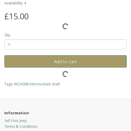
Availability: 4
£15.00
Qty
Add to Cart
Tags:
WOA998 Intermediate shaft
Information
Sell Your Jeep
Terms & Conditions