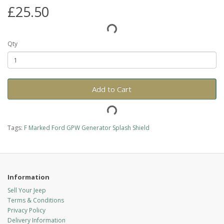
£25.50
Qty
Add to Cart
Tags:
F Marked Ford GPW Generator Splash Shield
Information
Sell Your Jeep
Terms & Conditions
Privacy Policy
Delivery Information