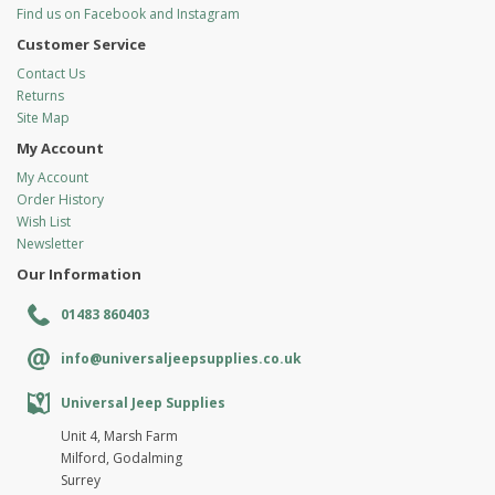
Find us on Facebook and Instagram
Customer Service
Contact Us
Returns
Site Map
My Account
My Account
Order History
Wish List
Newsletter
Our Information
01483 860403
info@universaljeepsupplies.co.uk
Universal Jeep Supplies
Unit 4, Marsh Farm
Milford, Godalming
Surrey