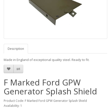
Description
Made in England of exceptional quality steel. Ready to fit.
F Marked Ford GPW
Generator Splash Shield
Product Code: F Marked Ford GPW Generator Splash Shield
Availability: 1