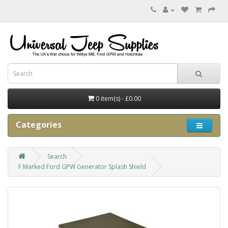
0 item(s) - £0.00
Categories
Search
F Marked Ford GPW Generator Splash Shield