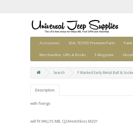
Accessories
SEAL TESTED Premium Parts
Paint
Merchandise, Gifts & Books
E-Magazine
About
Search
F Marked Early Metal Ball & Soc
Description
with fixings
will fit WILLYS MB, CJ2AHotchkiss M201