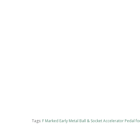
Tags:
F Marked Early Metal Ball & Socket Accelerator Pedal 