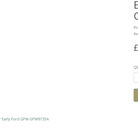
Pr
Av
£
Qt
for Early Ford GPW GPW9735A