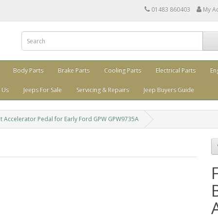
01483 860403
My A
Body Parts
Brake Parts
Cooling Parts
Electrical Parts
En
 Us
Jeeps For Sale
Servicing & Repairs
Jeep Buyers Guide
ket Accelerator Pedal for Early Ford GPW GPW9735A