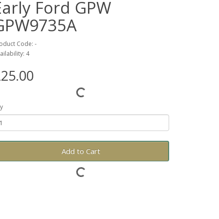
Early Ford GPW
GPW9735A
oduct Code: -
ailability: 4
25.00
y
Add to Cart