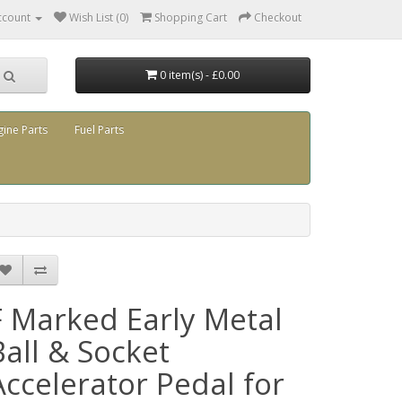
ccount
Wish List (0)
Shopping Cart
Checkout
0 item(s) - £0.00
gine Parts
Fuel Parts
F Marked Early Metal
Ball & Socket
Accelerator Pedal for