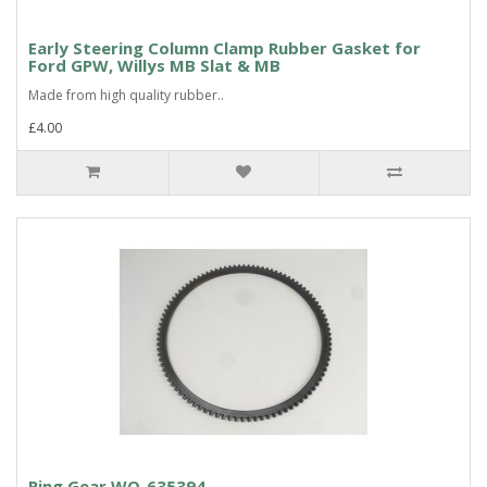
Early Steering Column Clamp Rubber Gasket for
Ford GPW, Willys MB Slat & MB
Made from high quality rubber..
£4.00
Ring Gear WO-635394