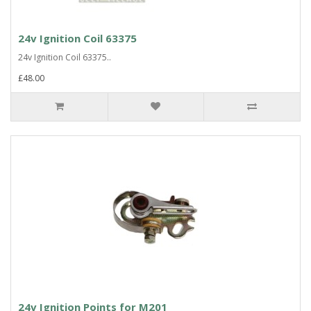
24v Ignition Coil 63375
24v Ignition Coil 63375..
£48.00
24v Ignition Points for M201