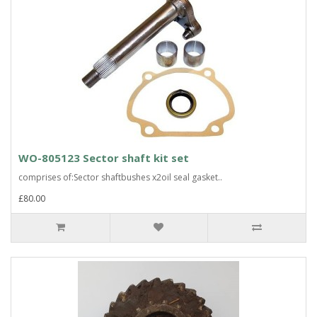
WO-805123 Sector shaft kit set
comprises of:Sector shaftbushes x2oil seal gasket..
£80.00