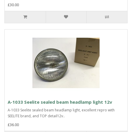
£30.00
A-1033 Seelite sealed beam headlamp light 12v
A-1033 Seelite sealed beam headlamp light, excellent repro with
SEELITE brand, and TOP detail12v..
£36.00