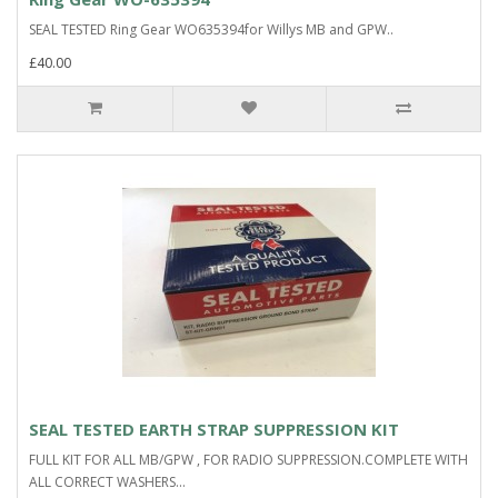
SEAL TESTED Ring Gear WO635394for Willys MB and GPW..
£40.00
SEAL TESTED EARTH STRAP SUPPRESSION KIT
FULL KIT FOR ALL MB/GPW , FOR RADIO SUPPRESSION.COMPLETE WITH
ALL CORRECT WASHERS...