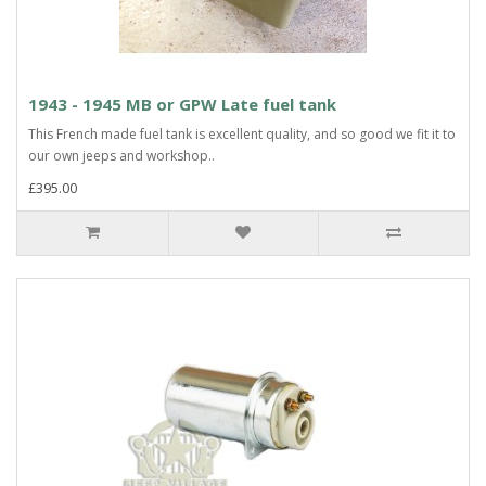
1943 - 1945 MB or GPW Late fuel tank
This French made fuel tank is excellent quality, and so good we fit it to
our own jeeps and workshop..
£395.00