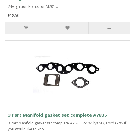
24v Ignition Points for M201 ..
£18.50
3 Part Manifold gasket set complete A7835
3 Part Manifold gasket set complete A7835 For Willys MB, Ford GPW If
you would like to kno..