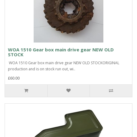
WOA 1510 Gear box main drive gear NEW OLD
STOCK
WOA 1510 Gear box main drive gear NEW OLD STOCKORIGINAL
production and is on stock run out, wi..
£60.00