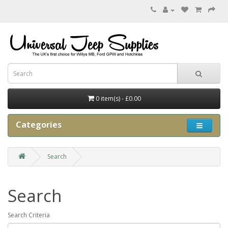
0 item(s) - £0.00
Categories
Search
Search
Search Criteria