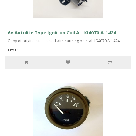
6v Autolite Type Ignition Coil AL-IG4070 A-1424
Copy of original steel cased with earthing pointAL-IG4070 A-1424..
£65.00