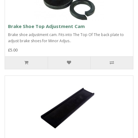
Brake Shoe Top Adjustment Cam
Brake shoe adjustment cam. Fits into The Top Of The back plate to
adjust brake shoes for Minor Adjus..
£5.00