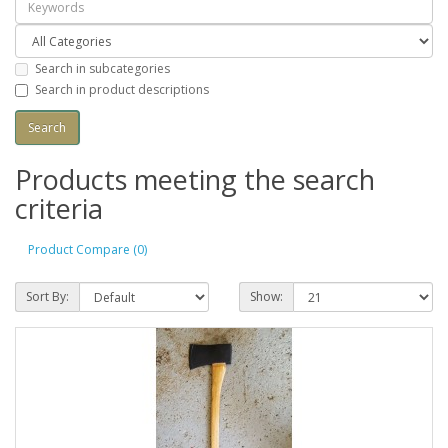
Search in subcategories
Search in product descriptions
Products meeting the search
criteria
Product Compare (0)
Sort By:
Show: