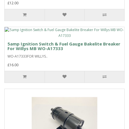
£12.00
5amp Ignition Switch & Fuel Gauge Bakelite Breaker
For Willys MB WO-A17333
WO-A17333FOR WILLYS..
£16.00