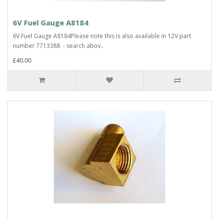
6V Fuel Gauge A8184
6V Fuel Gauge A8184Please note this is also available in 12V part
number 7713388 - search abov..
£40.00