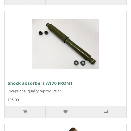
Shock absorbers A170 FRONT
Exceptional quality reproduction..
£35.00