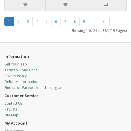
1
2
3
4
5
6
7
8
9
>
>|
Showing 1 to 21 of 385 (19 Pages)
Information
Sell Your Jeep
Terms & Conditions
Privacy Policy
Delivery Information
Find us on Facebook and Instagram
Customer Service
Contact Us
Returns
Site Map
My Account
My Account