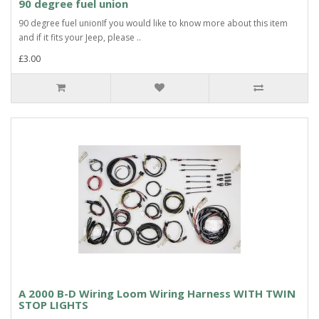
90 degree fuel union
90 degree fuel unionIf you would like to know more about this item
and if it fits your Jeep, please ..
£3.00
A 2000 B-D Wiring Loom Wiring Harness WITH TWIN
STOP LIGHTS