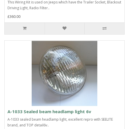
This Wiring Kit is used on Jeeps which have the Trailer Socket, Blackout
Driving Light, Radio Filter..
£360.00
A-1033 Sealed beam headlamp light 6v
A-1033 sealed beam headlamp light, excellent repro with SEELITE
brand, and TOP detail6v..