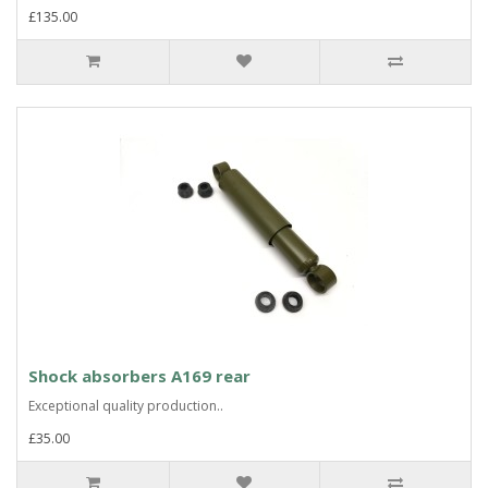
£135.00
Shock absorbers A169 rear
Exceptional quality production..
£35.00