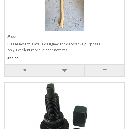
Axe
Please note this axe is designed for decorative purposes
only. Excellent repro, please note tha..
£55.00