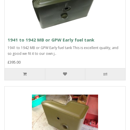
1941 to 1942 MB or GPW Early fuel tank
1941 to 1942 MB or GPW Early fuel tank This is excellent quality, and
so good we fit it to our own j..
£395.00