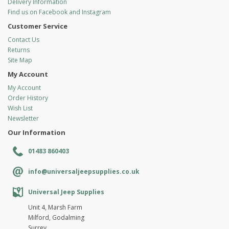
Delivery Information
Find us on Facebook and Instagram
Customer Service
Contact Us
Returns
Site Map
My Account
My Account
Order History
Wish List
Newsletter
Our Information
01483 860403
info@universaljeepsupplies.co.uk
Universal Jeep Supplies
Unit 4, Marsh Farm
Milford, Godalming
Surrey