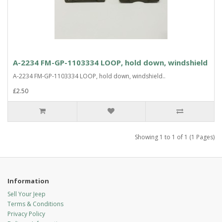
A-2234 FM-GP-1103334 LOOP, hold down, windshield
A-2234 FM-GP-1103334 LOOP, hold down, windshield..
£2.50
Showing 1 to 1 of 1 (1 Pages)
Information
Sell Your Jeep
Terms & Conditions
Privacy Policy