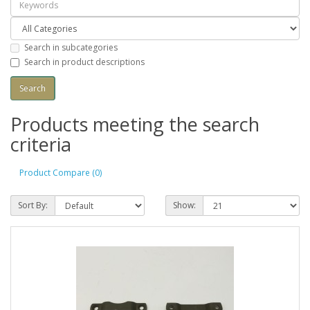
Search in subcategories
Search in product descriptions
Products meeting the search
criteria
Product Compare (0)
Sort By:
Show: