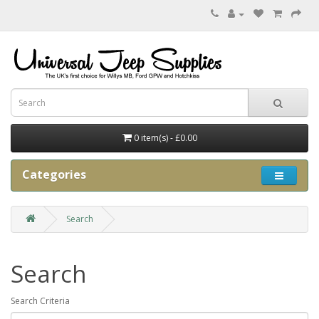
0 item(s) - £0.00
Categories
Search
Search
Search Criteria