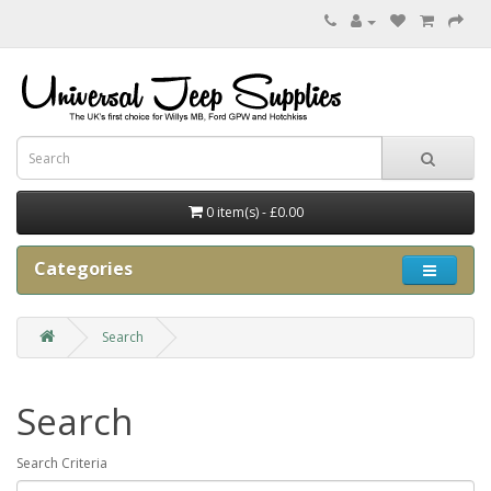
0 item(s) - £0.00
Categories
Search
Search
Search Criteria