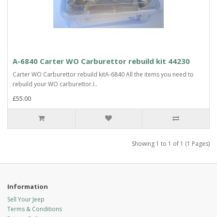
A-6840 Carter WO Carburettor rebuild kit 44230
Carter WO Carburettor rebuild kitA-6840 All the items you need to
rebuild your WO carburettor.I..
£55.00
Showing 1 to 1 of 1 (1 Pages)
Information
Sell Your Jeep
Terms & Conditions