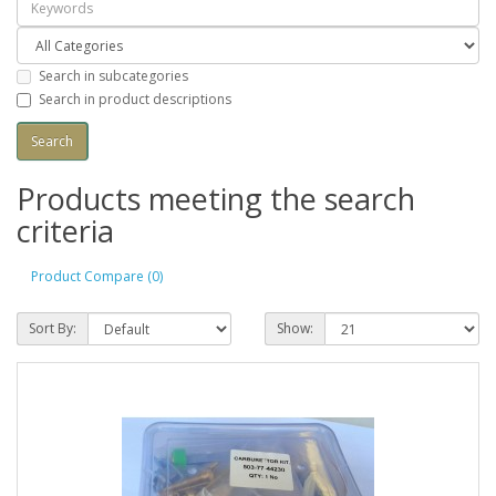
Search in subcategories
Search in product descriptions
Products meeting the search
criteria
Product Compare (0)
Sort By:
Show: