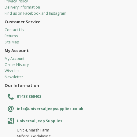
Privacy Policy
Delivery Information
Find us on Facebook and Instagram
Customer Service
Contact Us
Returns
Site Map
My Account
My Account
Order History
Wish List
Newsletter
Our Information
01483 860403
info@universaljeepsupplies.co.uk
Universal Jeep Supplies
Unit 4, Marsh Farm
Milford, Godalming