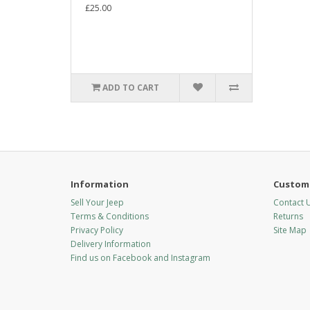
£25.00
ADD TO CART
Information
Custome
Sell Your Jeep
Contact 
Terms & Conditions
Returns
Privacy Policy
Site Map
Delivery Information
Find us on Facebook and Instagram