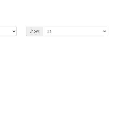
Show: