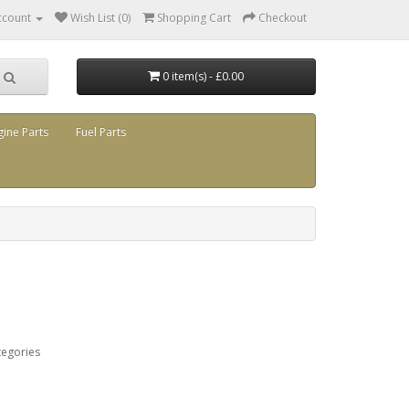
ccount
Wish List (0)
Shopping Cart
Checkout
0 item(s) - £0.00
gine Parts
Fuel Parts
tegories