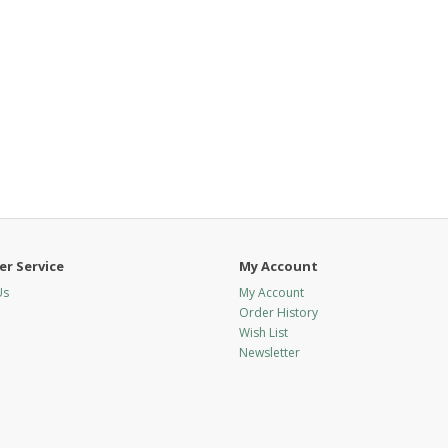
r Service
My Account
Us
My Account
Order History
Wish List
Newsletter