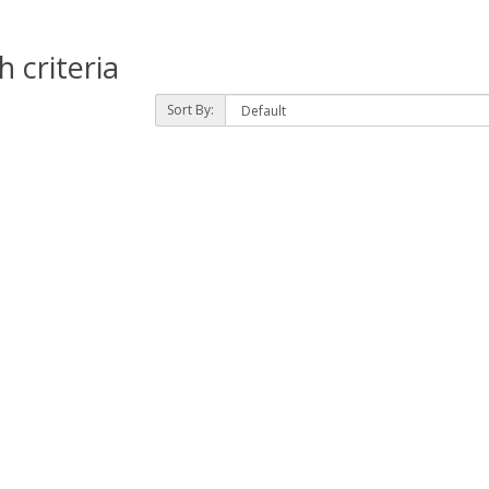
 criteria
Sort By: