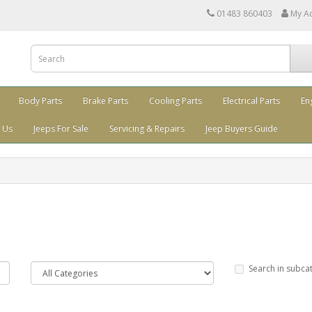
01483 860403
My A
Body Parts
Brake Parts
Cooling Parts
Electrical Parts
En
 Us
Jeeps For Sale
Servicing & Repairs
Jeep Buyers Guide
Search in subca