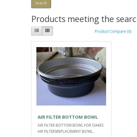
Products meeting the search
Product Compare (0)
AIR FILTER BOTTOM BOWL
AIR FILTER BOTTOM BOWL FOR OAKES
AIR FILTERSREPLACEMENT BOWL..