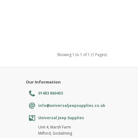
Showing 1 to 1 of 1 (1 Pages)
Our Information
01483 860403
info@universaljeepsupplies.co.uk
Universal Jeep Supplies
Unit 4, Marsh Farm
Milford, Godalming