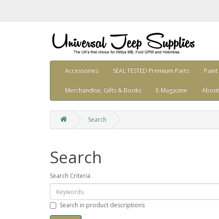
Accessories
SEAL TESTED Premium Parts
Paint
Merchandise, Gifts & Books
E-Magazine
About
Search
Search
Search Criteria
Search in product descriptions