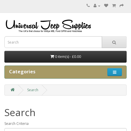
0 item(s) - £0.00
Categories
Search
Search
Search Criteria