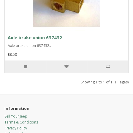
Axle brake union 637432
Axle brake union 637432..
£8.50
Showing 1 to 1 of 1 (1 Pages)
Information
Sell Your Jeep
Terms & Conditions
Privacy Policy