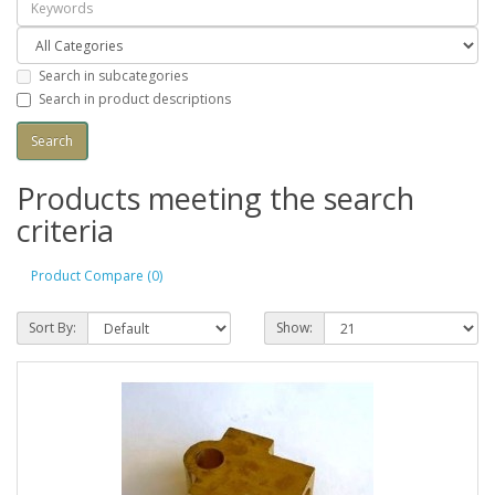
Search in subcategories
Search in product descriptions
Products meeting the search
criteria
Product Compare (0)
Sort By:
Show: