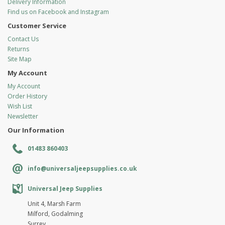
Delivery Information
Find us on Facebook and Instagram
Customer Service
Contact Us
Returns
Site Map
My Account
My Account
Order History
Wish List
Newsletter
Our Information
01483 860403
info@universaljeepsupplies.co.uk
Universal Jeep Supplies
Unit 4, Marsh Farm
Milford, Godalming
Surrey