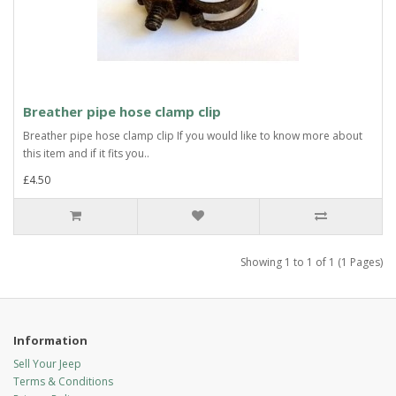
Breather pipe hose clamp clip
Breather pipe hose clamp clip If you would like to know more about
this item and if it fits you..
£4.50
Showing 1 to 1 of 1 (1 Pages)
Information
Sell Your Jeep
Terms & Conditions