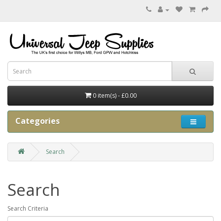
0 item(s) - £0.00
Categories
Search
Search
Search Criteria