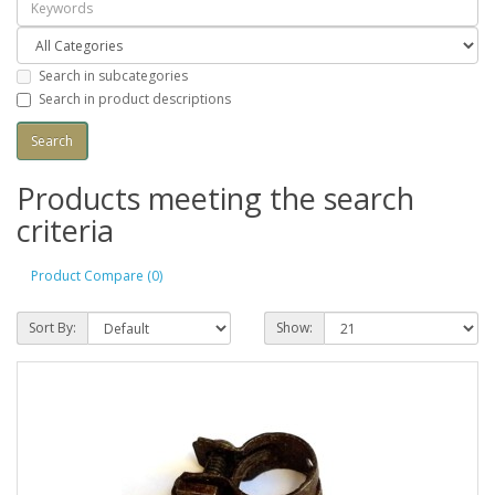
Search in subcategories
Search in product descriptions
Products meeting the search
criteria
Product Compare (0)
Sort By:
Show: