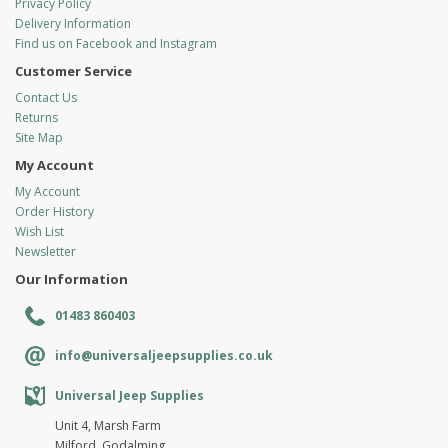
Privacy Policy
Delivery Information
Find us on Facebook and Instagram
Customer Service
Contact Us
Returns
Site Map
My Account
My Account
Order History
Wish List
Newsletter
Our Information
01483 860403
info@universaljeepsupplies.co.uk
Universal Jeep Supplies
Unit 4, Marsh Farm
Milford, Godalming