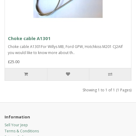
Choke cable A1301
Choke cable A1301For Willys MB, Ford GPW, Hotchkiss M201 CJ2AIf
you would like to know more about th..
£25.00
Showing 1 to 1 of 1 (1 Pages)
Information
Sell Your Jeep
Terms & Conditions