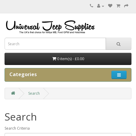
0 item(s) - £0.00
Categories
Search
Search
Search Criteria