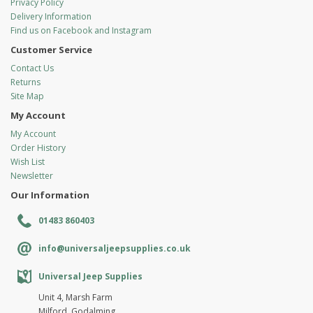
Privacy Policy
Delivery Information
Find us on Facebook and Instagram
Customer Service
Contact Us
Returns
Site Map
My Account
My Account
Order History
Wish List
Newsletter
Our Information
01483 860403
info@universaljeepsupplies.co.uk
Universal Jeep Supplies
Unit 4, Marsh Farm
Milford, Godalming