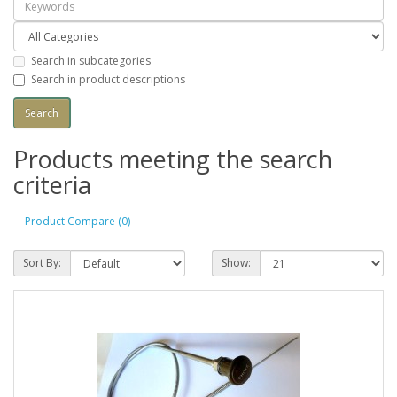
Search in subcategories
Search in product descriptions
Products meeting the search
criteria
Product Compare (0)
Sort By:
Show: