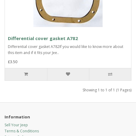
Differential cover gasket A782
Differential cover gasket A782If you would like to know more about
this item and if it fits your Jee..
£3.50
Showing 1 to 1 of 1 (1 Pages)
Information
Sell Your Jeep
Terms & Conditions