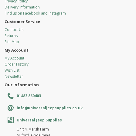
Privacy Policy
Delivery Information
Find us on Facebook and Instagram
Customer Service
Contact Us
Returns
Site Map
My Account
My Account
Order History
Wish List
Newsletter
Our Information
01483 860403
info@universaljeepsupplies.co.uk
Universal Jeep Supplies
Unit 4, Marsh Farm
Milford, Godalming