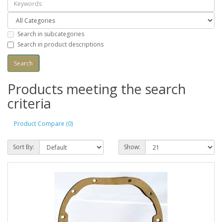
Search in subcategories
Search in product descriptions
Products meeting the search
criteria
Product Compare (0)
Sort By:
Show: