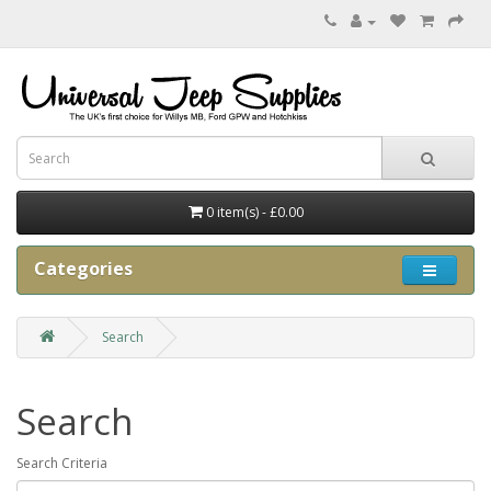
0 item(s) - £0.00
Categories
Search
Search
Search Criteria