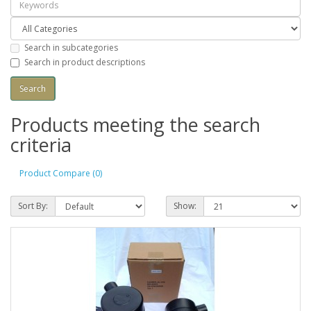
Search in subcategories
Search in product descriptions
Products meeting the search
criteria
Product Compare (0)
Sort By:
Show: