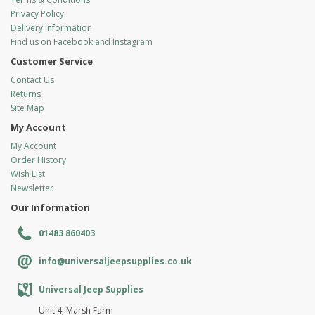
Privacy Policy
Delivery Information
Find us on Facebook and Instagram
Customer Service
Contact Us
Returns
Site Map
My Account
My Account
Order History
Wish List
Newsletter
Our Information
01483 860403
info@universaljeepsupplies.co.uk
Universal Jeep Supplies
Unit 4, Marsh Farm