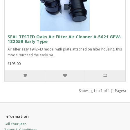
SEAL TESTED Oaks Air Filter Air Cleaner A-5621 GPW-
18205B Early Type
Air filter assy 1942-43 model with plate attached on filter housing, this
model succeed the early pa..
£195.00
Showing 1 to 1 of 1 (1 Pages)
Information
Sell Your Jeep
Terms & Conditions