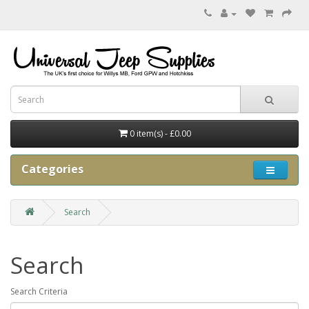
0 item(s) - £0.00
Categories
Search
Search
Search Criteria