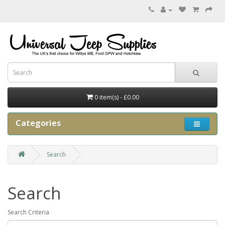
0 item(s) - £0.00
Categories
Search
Search
Search Criteria