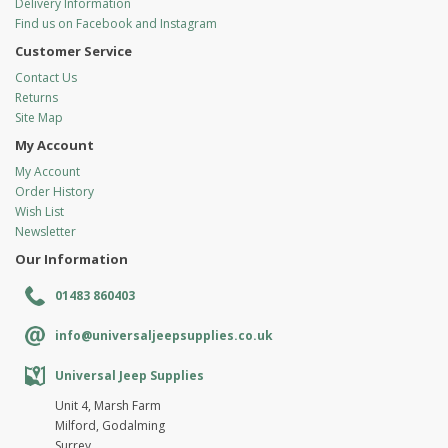
Delivery Information
Find us on Facebook and Instagram
Customer Service
Contact Us
Returns
Site Map
My Account
My Account
Order History
Wish List
Newsletter
Our Information
01483 860403
info@universaljeepsupplies.co.uk
Universal Jeep Supplies
Unit 4, Marsh Farm
Milford, Godalming
Surrey