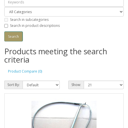
Search in subcategories
Search in product descriptions
Products meeting the search
criteria
Product Compare (0)
Sort By:
Show: