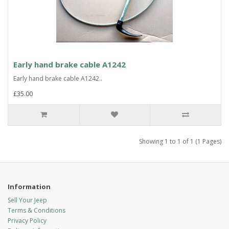
Early hand brake cable A1242
Early hand brake cable A1242..
£35.00
Showing 1 to 1 of 1 (1 Pages)
Information
Sell Your Jeep
Terms & Conditions
Privacy Policy