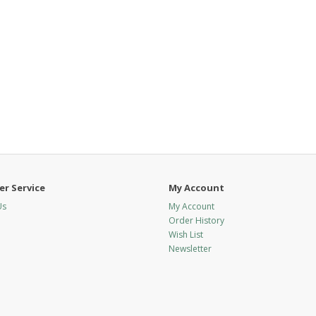
r Service
My Account
Us
My Account
Order History
Wish List
Newsletter