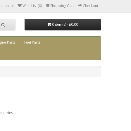
ccount
Wish List (0)
Shopping Cart
Checkout
0 item(s) - £0.00
gine Parts
Fuel Parts
tegories