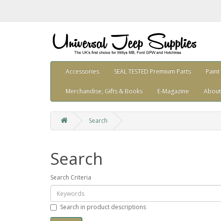
Accessories
SEAL TESTED Premium Parts
Paint
Merchandise, Gifts & Books
E-Magazine
About
Search
Search
Search Criteria
Search in product descriptions