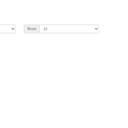
Show: