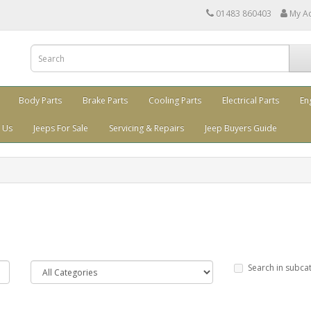
01483 860403
My A
Body Parts
Brake Parts
Cooling Parts
Electrical Parts
En
 Us
Jeeps For Sale
Servicing & Repairs
Jeep Buyers Guide
Search in subca