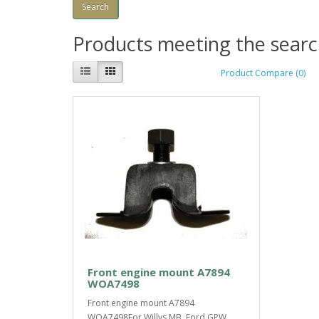
Products meeting the search
Product Compare (0)
Front engine mount A7894
WOA7498
Front engine mount A7894
WOA7498For Willys MB, Ford GPW,