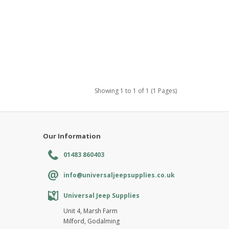
Showing 1 to 1 of 1 (1 Pages)
Our Information
01483 860403
info@universaljeepsupplies.co.uk
Universal Jeep Supplies
Unit 4, Marsh Farm
Milford, Godalming