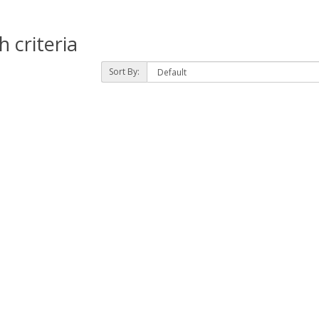
 criteria
Sort By: