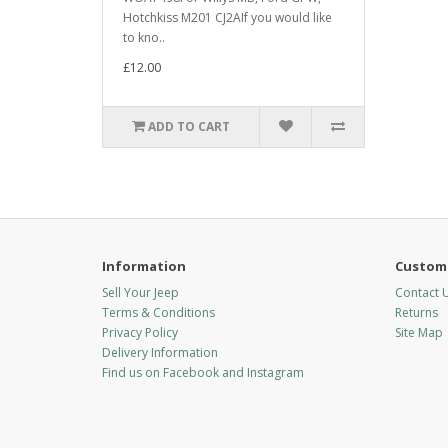
Hotchkiss M201 CJ2AIf you would like
to kno..
£12.00
ADD TO CART
Information
Custome
Sell Your Jeep
Contact 
Terms & Conditions
Returns
Privacy Policy
Site Map
Delivery Information
Find us on Facebook and Instagram