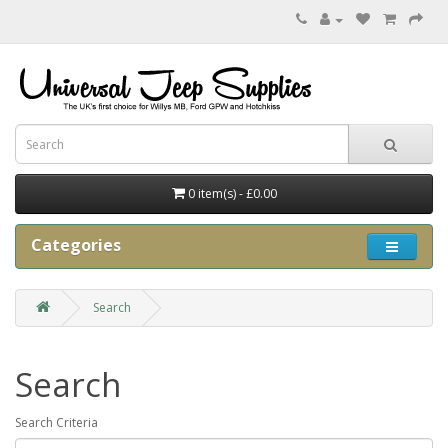
0 item(s) - £0.00
Categories
Search
Search
Search Criteria