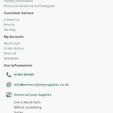
Delivery Information
Find us on Facebook and Instagram
Customer Service
Contact Us
Returns
Site Map
My Account
My Account
Order History
Wish List
Newsletter
Our Information
01483 860403
info@universaljeepsupplies.co.uk
Universal Jeep Supplies
Unit 4, Marsh Farm
Milford, Godalming
Surrey