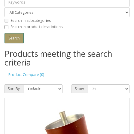
Search in subcategories
Search in product descriptions
Products meeting the search
criteria
Product Compare (0)
Sort By:
Show: