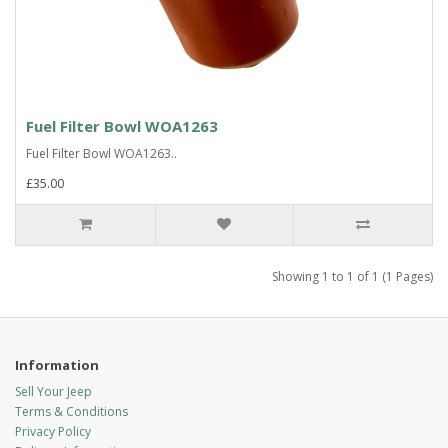
Fuel Filter Bowl WOA1263
Fuel Filter Bowl WOA1263..
£35.00
Showing 1 to 1 of 1 (1 Pages)
Information
Sell Your Jeep
Terms & Conditions
Privacy Policy