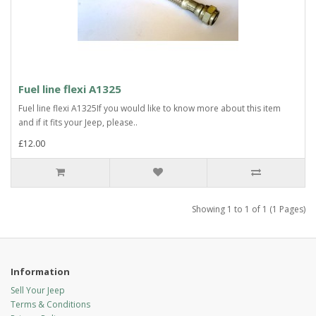
Fuel line flexi A1325
Fuel line flexi A1325If you would like to know more about this item
and if it fits your Jeep, please..
£12.00
Showing 1 to 1 of 1 (1 Pages)
Information
Sell Your Jeep
Terms & Conditions