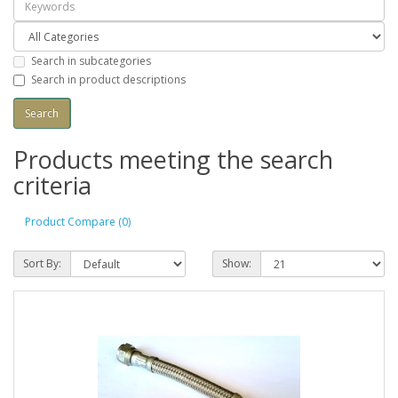
Search in subcategories
Search in product descriptions
Products meeting the search
criteria
Product Compare (0)
Sort By:
Show: