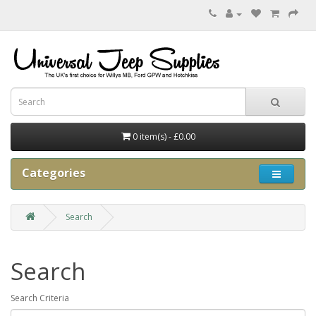
0 item(s) - £0.00
Categories
Search
Search
Search Criteria