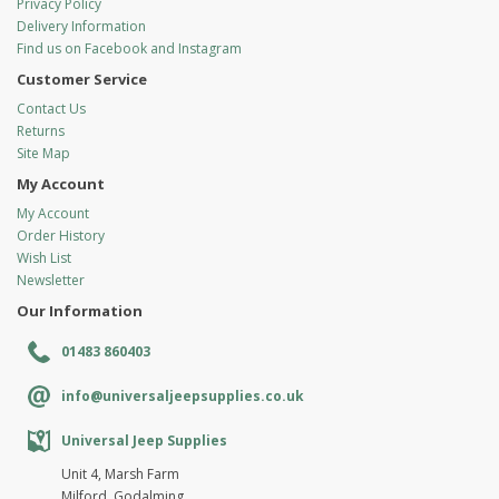
Privacy Policy
Delivery Information
Find us on Facebook and Instagram
Customer Service
Contact Us
Returns
Site Map
My Account
My Account
Order History
Wish List
Newsletter
Our Information
01483 860403
info@universaljeepsupplies.co.uk
Universal Jeep Supplies
Unit 4, Marsh Farm
Milford, Godalming