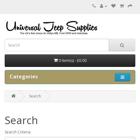
0 item(s) - £0.00
Categories
Search
Search
Search Criteria