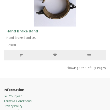
Hand Brake Band
Hand Brake Band set..
£70.00
Showing 1 to 1 of 1 (1 Pages)
Information
Sell Your Jeep
Terms & Conditions
Privacy Policy