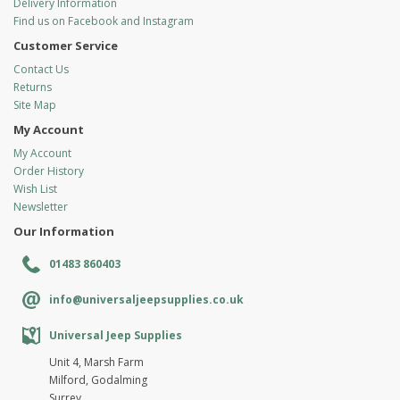
Delivery Information
Find us on Facebook and Instagram
Customer Service
Contact Us
Returns
Site Map
My Account
My Account
Order History
Wish List
Newsletter
Our Information
01483 860403
info@universaljeepsupplies.co.uk
Universal Jeep Supplies
Unit 4, Marsh Farm
Milford, Godalming
Surrey