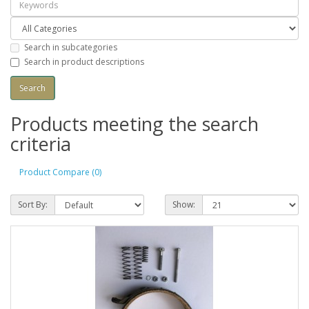
Search in subcategories
Search in product descriptions
Products meeting the search
criteria
Product Compare (0)
Sort By:
Show: