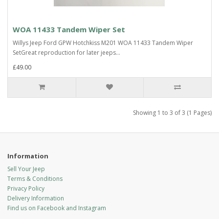
WOA 11433 Tandem Wiper Set
Willys Jeep Ford GPW Hotchkiss M201 WOA 11433 Tandem Wiper
SetGreat reproduction for later jeeps...
£49.00
Showing 1 to 3 of 3 (1 Pages)
Information
Sell Your Jeep
Terms & Conditions
Privacy Policy
Delivery Information
Find us on Facebook and Instagram