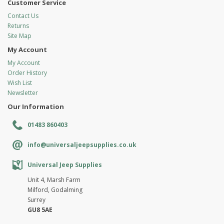
Customer Service
Contact Us
Returns
Site Map
My Account
My Account
Order History
Wish List
Newsletter
Our Information
01483 860403
info@universaljeepsupplies.co.uk
Universal Jeep Supplies
Unit 4, Marsh Farm
Milford, Godalming
Surrey
GU8 5AE