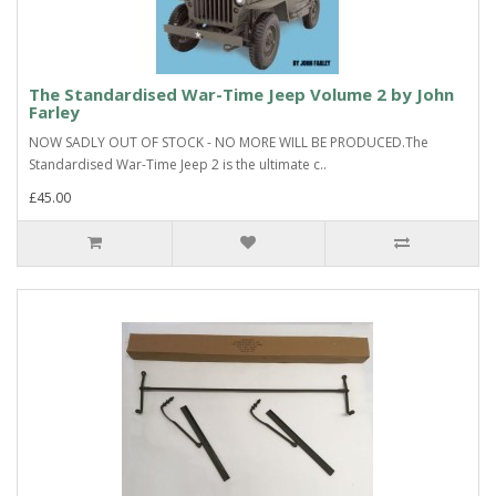
The Standardised War-Time Jeep Volume 2 by John
Farley
NOW SADLY OUT OF STOCK - NO MORE WILL BE PRODUCED.The
Standardised War-Time Jeep 2 is the ultimate c..
£45.00