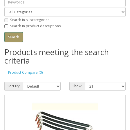
Search in subcategories
Search in product descriptions
Products meeting the search
criteria
Product Compare (0)
Sort By:
Show: