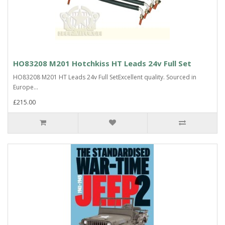
HO83208 M201 Hotchkiss HT Leads 24v Full Set
HO83208 M201 HT Leads 24v Full SetExcellent quality. Sourced in
Europe...
£215.00