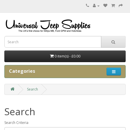
0 item(s) - £0.00
Categories
Search
Search
Search Criteria