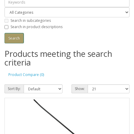
Search in subcategories
Search in product descriptions
Products meeting the search
criteria
Product Compare (0)
Sort By:
Show: