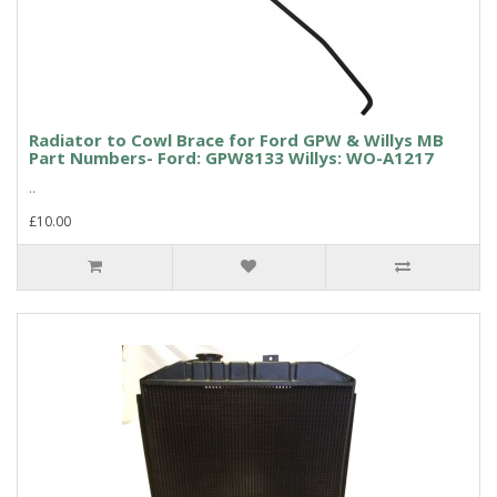
Radiator to Cowl Brace for Ford GPW & Willys MB
Part Numbers- Ford: GPW8133 Willys: WO-A1217
..
£10.00