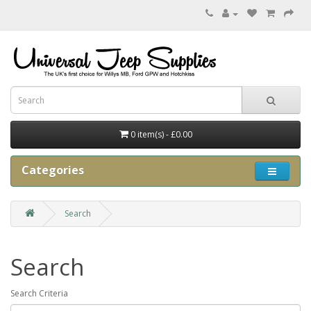
0 item(s) - £0.00
Categories
Search
Search
Search Criteria