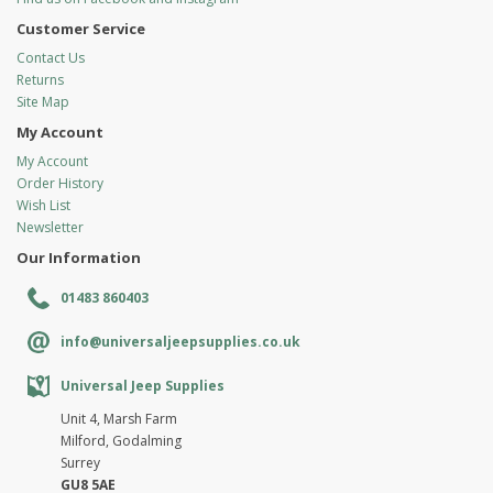
Customer Service
Contact Us
Returns
Site Map
My Account
My Account
Order History
Wish List
Newsletter
Our Information
01483 860403
info@universaljeepsupplies.co.uk
Universal Jeep Supplies
Unit 4, Marsh Farm
Milford, Godalming
Surrey
GU8 5AE