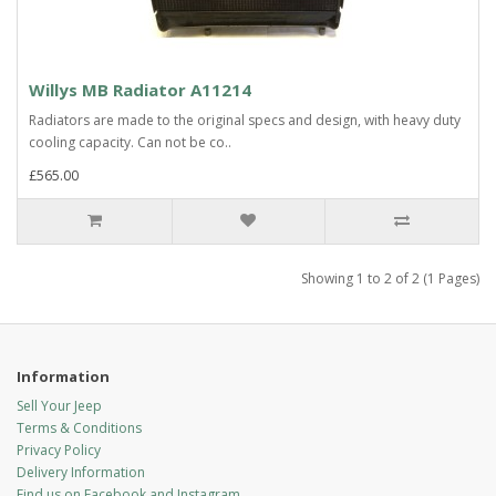
Willys MB Radiator A11214
Radiators are made to the original specs and design, with heavy duty
cooling capacity. Can not be co..
£565.00
Showing 1 to 2 of 2 (1 Pages)
Information
Sell Your Jeep
Terms & Conditions
Privacy Policy
Delivery Information
Find us on Facebook and Instagram