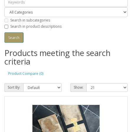
Search in subcategories
Search in product descriptions
Products meeting the search
criteria
Product Compare (0)
Sort By:
Show: