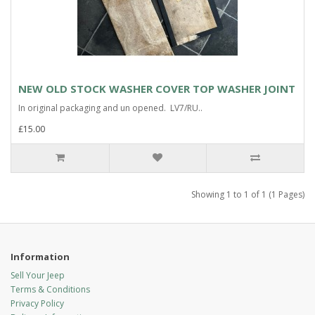
NEW OLD STOCK WASHER COVER TOP WASHER JOINT
In original packaging and un opened. LV7/RU..
£15.00
Showing 1 to 1 of 1 (1 Pages)
Information
Sell Your Jeep
Terms & Conditions
Privacy Policy