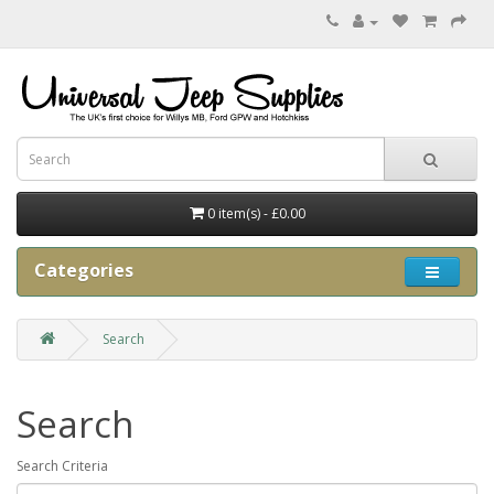
0 item(s) - £0.00
Categories
Search
Search
Search Criteria