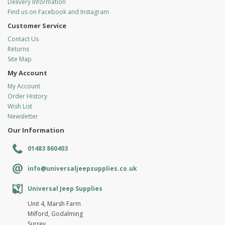
Delivery Information
Find us on Facebook and Instagram
Customer Service
Contact Us
Returns
Site Map
My Account
My Account
Order History
Wish List
Newsletter
Our Information
01483 860403
info@universaljeepsupplies.co.uk
Universal Jeep Supplies
Unit 4, Marsh Farm
Milford, Godalming
Surrey