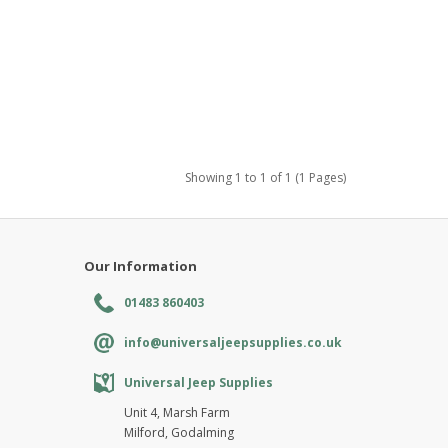
Showing 1 to 1 of 1 (1 Pages)
Our Information
01483 860403
info@universaljeepsupplies.co.uk
Universal Jeep Supplies
Unit 4, Marsh Farm
Milford, Godalming