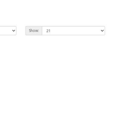
Show: