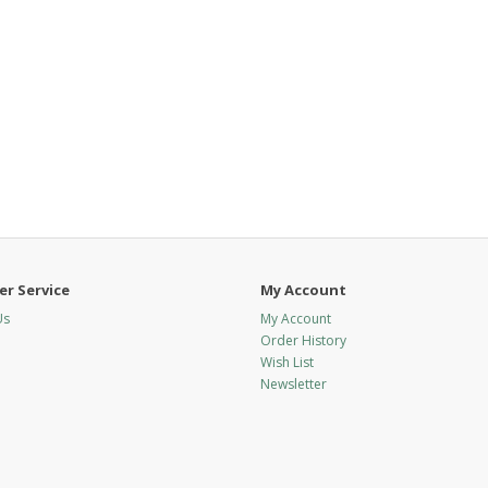
r Service
My Account
Us
My Account
Order History
Wish List
Newsletter