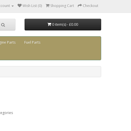
ccount
Wish List (0)
Shopping Cart
Checkout
0 item(s) - £0.00
gine Parts
Fuel Parts
tegories