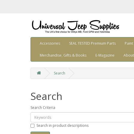
Accessories
SEAL TESTED Premium Parts
Paint
Merchandise, Gifts & Books
E-Magazine
About
Search
Search
Search Criteria
Search in product descriptions