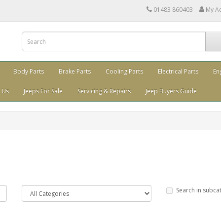
01483 860403
My A
Body Parts
Brake Parts
Cooling Parts
Electrical Parts
En
 Us
Jeeps For Sale
Servicing & Repairs
Jeep Buyers Guide
Search in subca