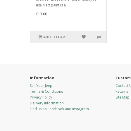
use.Matt paint is a ..
£13.00
ADD TO CART
Information
Custome
Sell Your Jeep
Contact 
Terms & Conditions
Returns
Privacy Policy
Site Map
Delivery Information
Find us on Facebook and Instagram