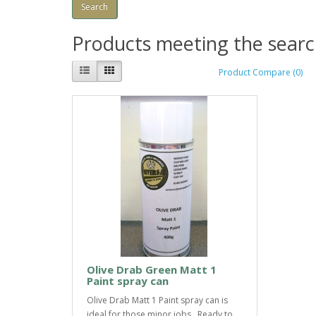
Products meeting the search
Product Compare (0)
Olive Drab Green Matt 1
Paint spray can
Olive Drab Matt 1 Paint spray can is
ideal for those minor jobs. Ready to