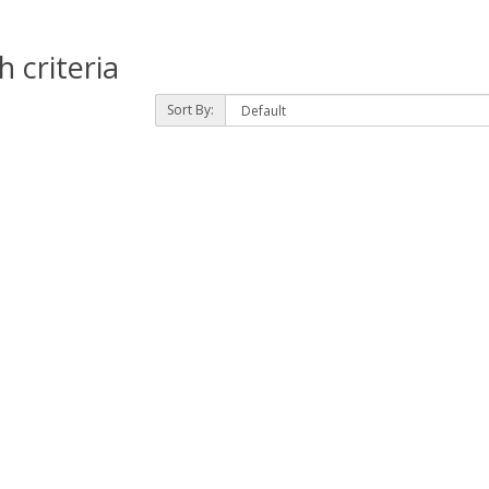
 criteria
Sort By: