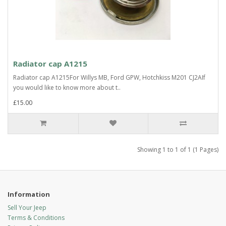
Radiator cap A1215
Radiator cap A1215For Willys MB, Ford GPW, Hotchkiss M201 CJ2AIf
you would like to know more about t..
£15.00
Showing 1 to 1 of 1 (1 Pages)
Information
Sell Your Jeep
Terms & Conditions