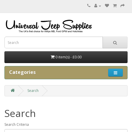
0 item(s) - £0.00
Categories
Search
Search
Search Criteria