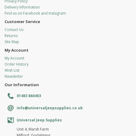
Privacy Policy
Delivery Information
Find us on Facebook and Instagram
Customer Service
Contact Us
Returns
Site Map
My Account
My Account
Order History
Wish List
Newsletter
Our Information
01483 860403
info@universaljeepsupplies.co.uk
Universal Jeep Supplies
Unit 4, Marsh Farm
Milford, Godalming