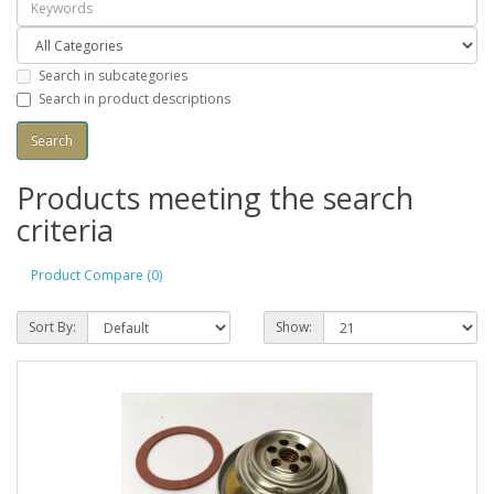
Search in subcategories
Search in product descriptions
Products meeting the search
criteria
Product Compare (0)
Sort By:
Show: