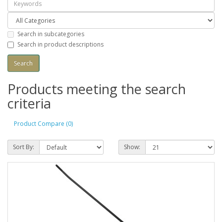
Search in subcategories
Search in product descriptions
Products meeting the search
criteria
Product Compare (0)
Sort By:
Show: