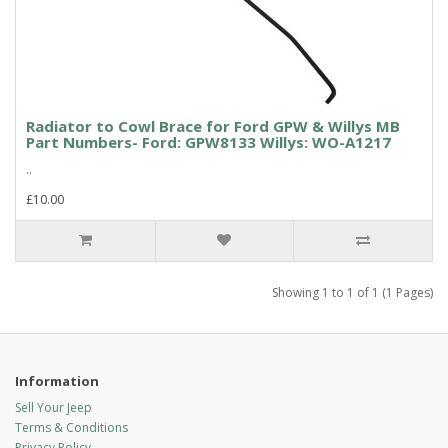
Radiator to Cowl Brace for Ford GPW & Willys MB
Part Numbers- Ford: GPW8133 Willys: WO-A1217
..
£10.00
Showing 1 to 1 of 1 (1 Pages)
Information
Sell Your Jeep
Terms & Conditions
Privacy Policy