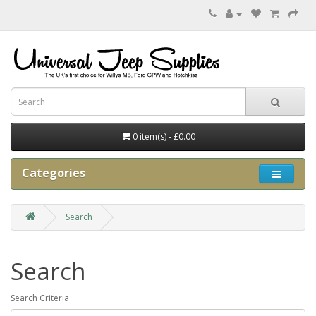
0 item(s) - £0.00
Categories
Search
Search
Search Criteria