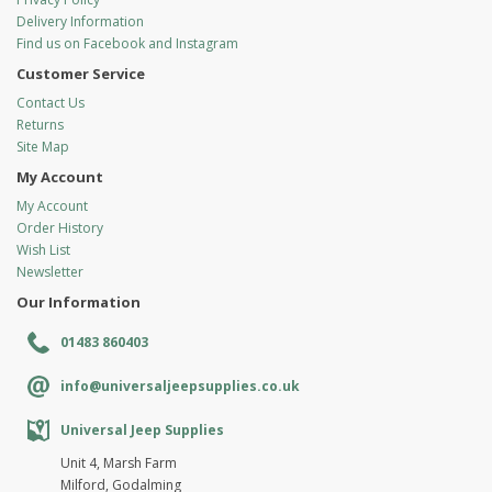
Delivery Information
Find us on Facebook and Instagram
Customer Service
Contact Us
Returns
Site Map
My Account
My Account
Order History
Wish List
Newsletter
Our Information
01483 860403
info@universaljeepsupplies.co.uk
Universal Jeep Supplies
Unit 4, Marsh Farm
Milford, Godalming