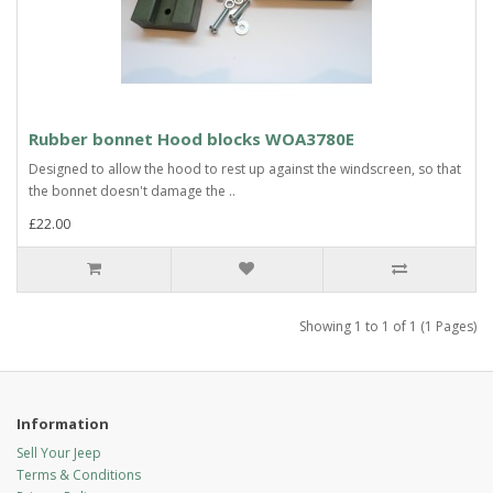
Rubber bonnet Hood blocks WOA3780E
Designed to allow the hood to rest up against the windscreen, so that
the bonnet doesn't damage the ..
£22.00
Showing 1 to 1 of 1 (1 Pages)
Information
Sell Your Jeep
Terms & Conditions