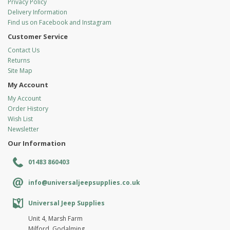
Privacy Policy
Delivery Information
Find us on Facebook and Instagram
Customer Service
Contact Us
Returns
Site Map
My Account
My Account
Order History
Wish List
Newsletter
Our Information
01483 860403
info@universaljeepsupplies.co.uk
Universal Jeep Supplies
Unit 4, Marsh Farm
Milford, Godalming