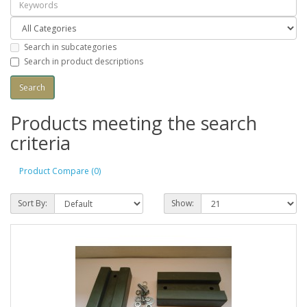
Search in subcategories
Search in product descriptions
Products meeting the search
criteria
Product Compare (0)
Sort By:
Show: