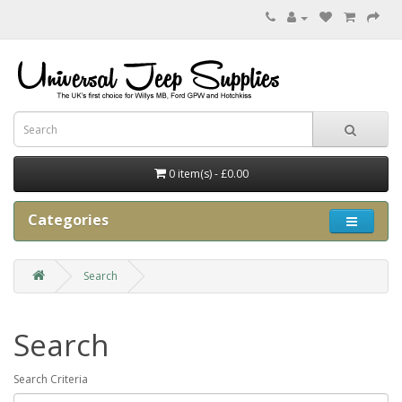
0 item(s) - £0.00
Categories
Search
Search
Search Criteria