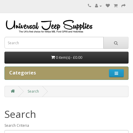
0 item(s) - £0.00
Categories
Search
Search
Search Criteria