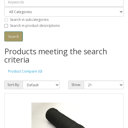
Search in subcategories
Search in product descriptions
Products meeting the search
criteria
Product Compare (0)
Sort By:
Show: