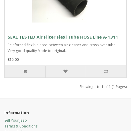
SEAL TESTED Air Filter Flexi Tube HOSE Line A-1311
Reinforced flexible hose between air cleaner and cross over tube.
Very good quality Made to original..
£15.00
Showing 1 to 1 of 1 (1 Pages)
Information
Sell Your Jeep
Terms & Conditions