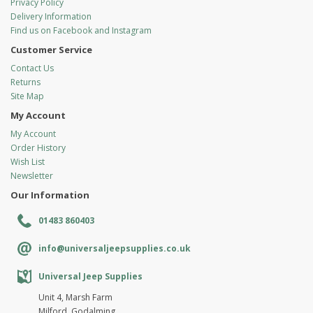
Privacy Policy
Delivery Information
Find us on Facebook and Instagram
Customer Service
Contact Us
Returns
Site Map
My Account
My Account
Order History
Wish List
Newsletter
Our Information
01483 860403
info@universaljeepsupplies.co.uk
Universal Jeep Supplies
Unit 4, Marsh Farm
Milford, Godalming