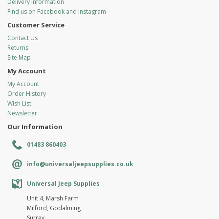
Delivery Information
Find us on Facebook and Instagram
Customer Service
Contact Us
Returns
Site Map
My Account
My Account
Order History
Wish List
Newsletter
Our Information
01483 860403
info@universaljeepsupplies.co.uk
Universal Jeep Supplies
Unit 4, Marsh Farm
Milford, Godalming
Surrey