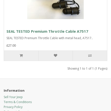
SEAL TESTED Premium Throttle Cable A7517
SEAL TESTED Premium Throttle Cable with metal head, A7517..
£27.00
Showing 1 to 1 of 1 (1 Pages)
Information
Sell Your Jeep
Terms & Conditions
Privacy Policy