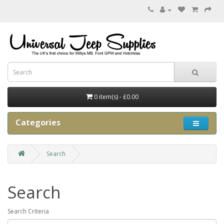
0 item(s) - £0.00
Categories
Search
Search
Search Criteria