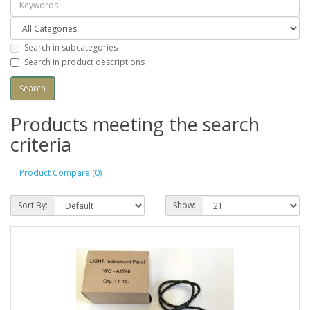
Search in subcategories
Search in product descriptions
Products meeting the search
criteria
Product Compare (0)
Sort By:
Show: