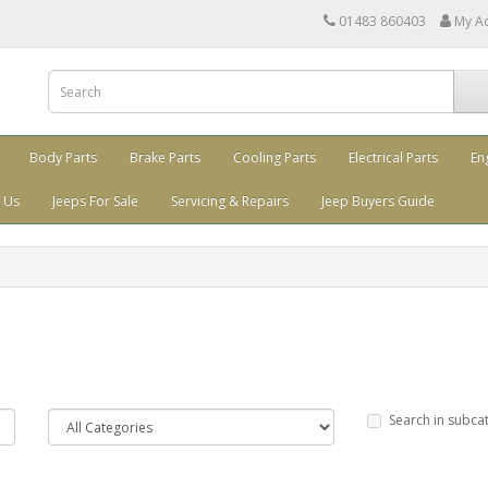
01483 860403
My A
Body Parts
Brake Parts
Cooling Parts
Electrical Parts
En
 Us
Jeeps For Sale
Servicing & Repairs
Jeep Buyers Guide
Search in subca