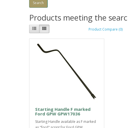
Products meeting the search
Product Compare (0)
Starting Handle F marked
Ford GPW GPW17036
Starting Handle available as F marked
as "ford" script for Ford GPW...