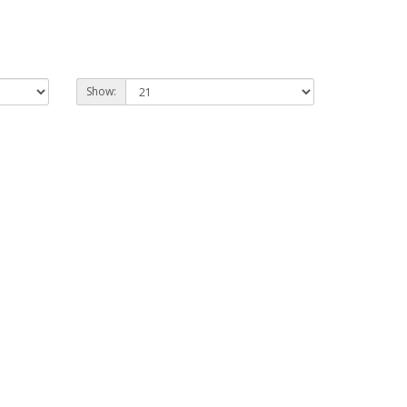
Show: