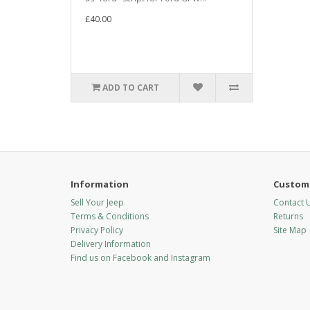
£40.00
ADD TO CART
Information
Custome
Sell Your Jeep
Contact 
Terms & Conditions
Returns
Privacy Policy
Site Map
Delivery Information
Find us on Facebook and Instagram