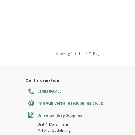
Showing 1 to 1 of 1 (1 Pages)
Our Information
01483 860403
info@universaljeepsupplies.co.uk
Universal Jeep Supplies
Unit 4, Marsh Farm
Milford, Godalming