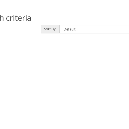
 criteria
Sort By: