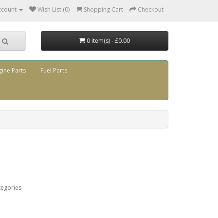
ccount
Wish List (0)
Shopping Cart
Checkout
0 item(s) - £0.00
gine Parts
Fuel Parts
tegories