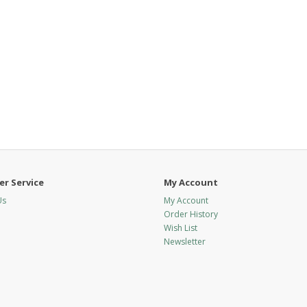
r Service
My Account
Us
My Account
Order History
Wish List
Newsletter