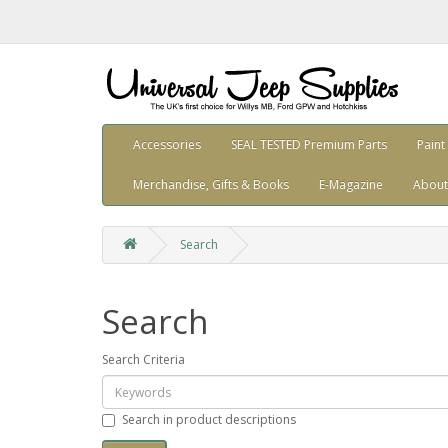
Accessories
SEAL TESTED Premium Parts
Paint
Merchandise, Gifts & Books
E-Magazine
About
Search
Search
Search Criteria
Search in product descriptions