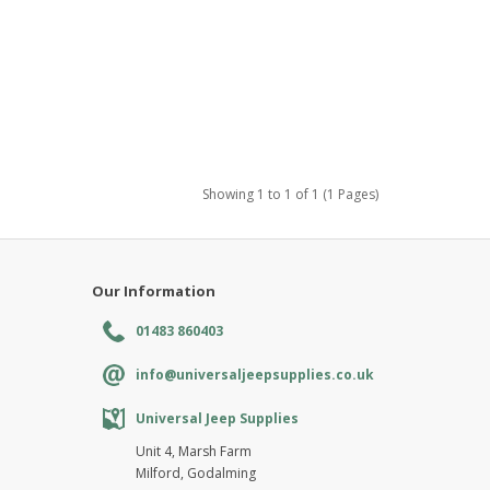
Showing 1 to 1 of 1 (1 Pages)
Our Information
01483 860403
info@universaljeepsupplies.co.uk
Universal Jeep Supplies
Unit 4, Marsh Farm
Milford, Godalming