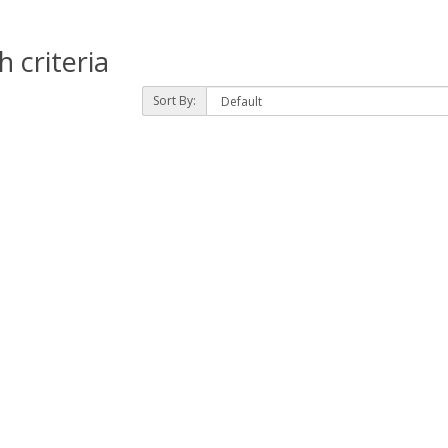
 criteria
Sort By: