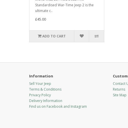
Standardised War-Time Jeep 2 is the
ultimate c..
£45.00
ADD TO CART
Information
Custome
Sell Your Jeep
Contact 
Terms & Conditions
Returns
Privacy Policy
Site Map
Delivery Information
Find us on Facebook and Instagram