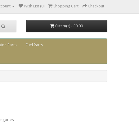
ccount
Wish List (0)
Shopping Cart
Checkout
0 item(s) - £0.00
gine Parts
Fuel Parts
tegories