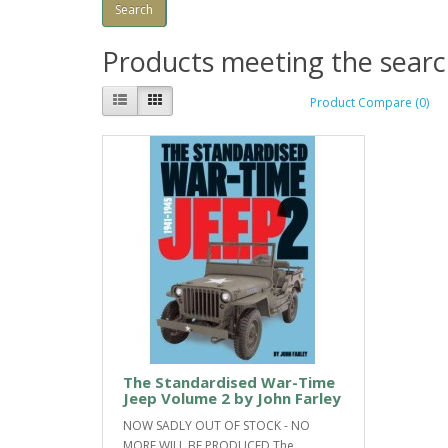
Products meeting the search
Product Compare (0)
The Standardised War-Time
Jeep Volume 2 by John Farley
NOW SADLY OUT OF STOCK - NO
MORE WILL BE PRODUCED.The