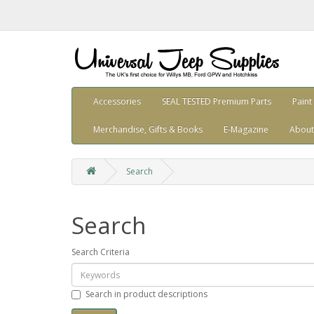
Accessories
SEAL TESTED Premium Parts
Paint
Merchandise, Gifts & Books
E-Magazine
About
Search
Search
Search Criteria
Search in product descriptions