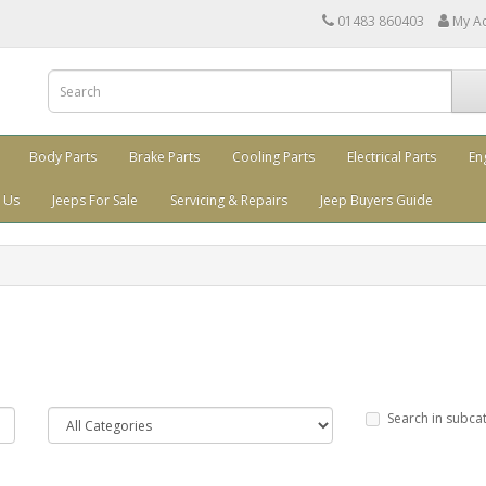
01483 860403
My A
Body Parts
Brake Parts
Cooling Parts
Electrical Parts
En
 Us
Jeeps For Sale
Servicing & Repairs
Jeep Buyers Guide
Search in subca