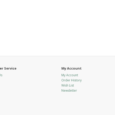
r Service
My Account
Us
My Account
Order History
Wish List
Newsletter