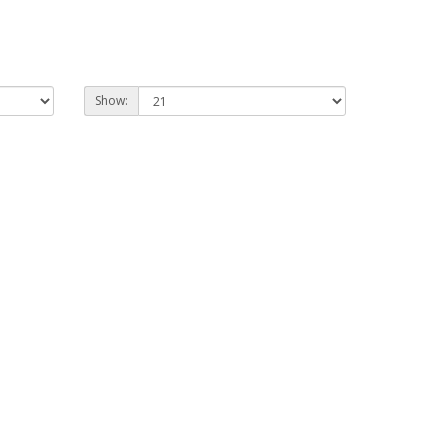
Show: