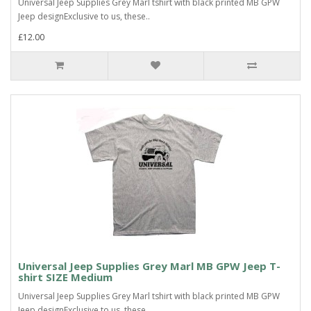
Universal Jeep Supplies Grey Marl tshirt with black printed MB GPW
Jeep designExclusive to us, these..
£12.00
Universal Jeep Supplies Grey Marl MB GPW Jeep T-
shirt SIZE Medium
Universal Jeep Supplies Grey Marl tshirt with black printed MB GPW
Jeep designExclusive to us, these..