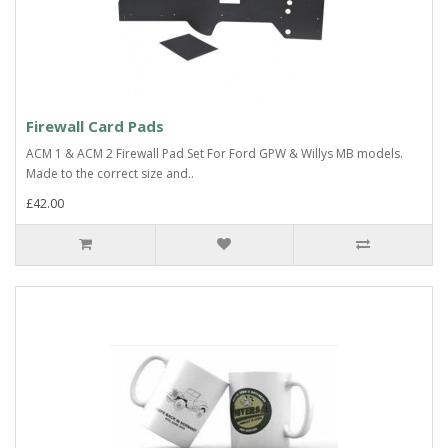
Firewall Card Pads
ACM 1 & ACM 2 Firewall Pad Set For Ford GPW & Willys MB models.
Made to the correct size and..
£42.00