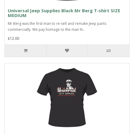
Universal Jeep Supplies Black Mr Berg T-shirt SIZE
MEDIUM
Mr Berg was the first man to re-sell and remake Jeep parts
commercially. We pay homage to the man hi..
£12.00