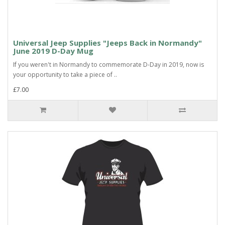
Universal Jeep Supplies "Jeeps Back in Normandy"
June 2019 D-Day Mug
If you weren't in Normandy to commemorate D-Day in 2019, now is
your opportunity to take a piece of ..
£7.00