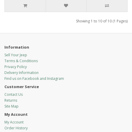
Showing 1 to 10 of 10 (1 Pages)
Information
Sell Your Jeep
Terms & Conditions
Privacy Policy
Delivery Information
Find us on Facebook and Instagram
Customer Service
Contact Us
Returns
Site Map
My Account
My Account
Order History