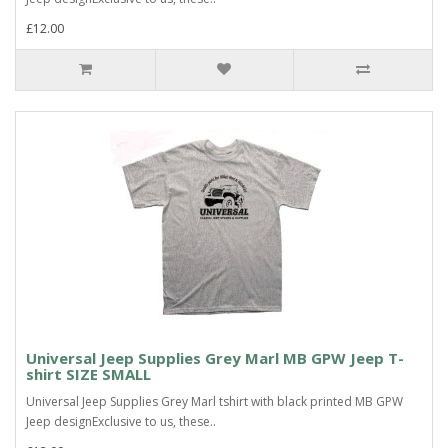
£12.00
Universal Jeep Supplies Grey Marl MB GPW Jeep T-
shirt SIZE SMALL
Universal Jeep Supplies Grey Marl tshirt with black printed MB GPW
Jeep designExclusive to us, these..