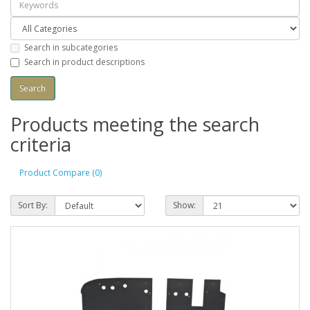
Search in subcategories
Search in product descriptions
Products meeting the search
criteria
Product Compare (0)
Sort By:
Show: