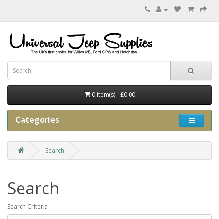
0 item(s) - £0.00
Categories
Search
Search
Search Criteria