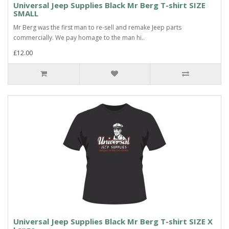
Universal Jeep Supplies Black Mr Berg T-shirt SIZE
SMALL
Mr Berg was the first man to re-sell and remake Jeep parts
commercially. We pay homage to the man hi..
£12.00
Universal Jeep Supplies Black Mr Berg T-shirt SIZE X