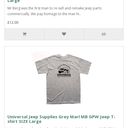
Large
Mr Berg was the first man to re-sell and remake Jeep parts
commercially. We pay homage to the man hi..
£12.00
Universal Jeep Supplies Grey Marl MB GPW Jeep T-
shirt SIZE Large