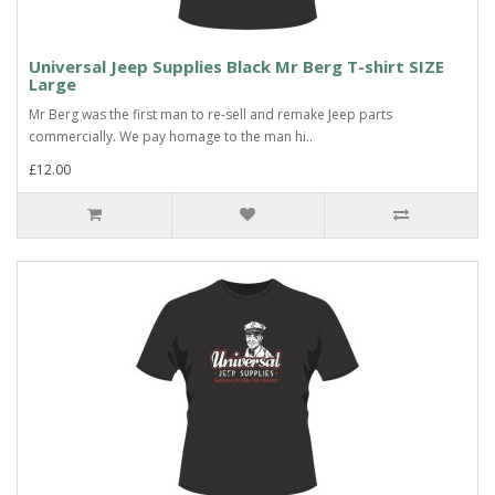
Universal Jeep Supplies Black Mr Berg T-shirt SIZE
Large
Mr Berg was the first man to re-sell and remake Jeep parts
commercially. We pay homage to the man hi..
£12.00