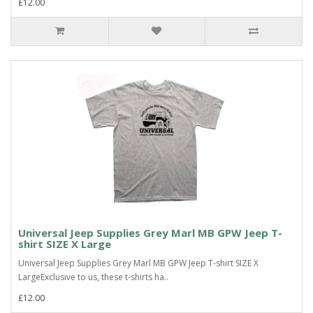
£12.00
Universal Jeep Supplies Grey Marl MB GPW Jeep T-
shirt SIZE X Large
Universal Jeep Supplies Grey Marl MB GPW Jeep T-shirt SIZE X
LargeExclusive to us, these t-shirts ha..
£12.00