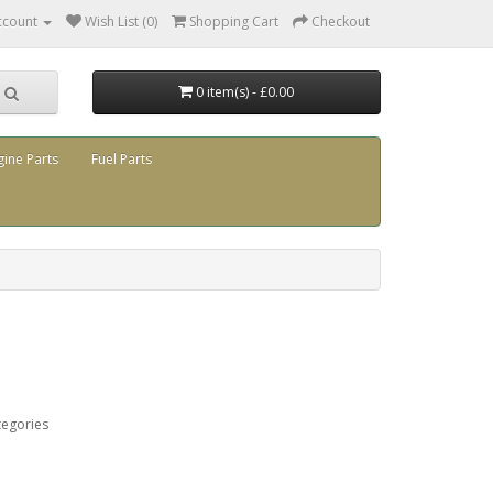
ccount
Wish List (0)
Shopping Cart
Checkout
0 item(s) - £0.00
gine Parts
Fuel Parts
tegories