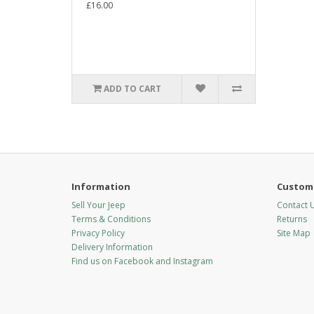
£16.00
ADD TO CART
Information
Custome
Sell Your Jeep
Contact 
Terms & Conditions
Returns
Privacy Policy
Site Map
Delivery Information
Find us on Facebook and Instagram