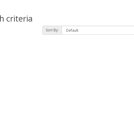
 criteria
Sort By: