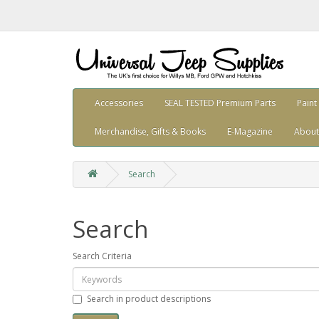
Accessories
SEAL TESTED Premium Parts
Paint
Merchandise, Gifts & Books
E-Magazine
About
Search
Search
Search Criteria
Search in product descriptions