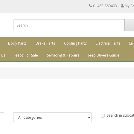
01483 860403
My A
Body Parts
Brake Parts
Cooling Parts
Electrical Parts
En
 Us
Jeeps For Sale
Servicing & Repairs
Jeep Buyers Guide
Search in subca