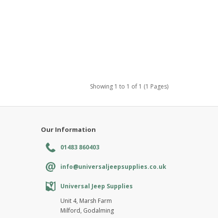
Showing 1 to 1 of 1 (1 Pages)
Our Information
01483 860403
info@universaljeepsupplies.co.uk
Universal Jeep Supplies
Unit 4, Marsh Farm
Milford, Godalming