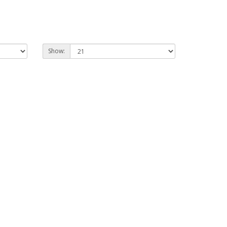
Show: