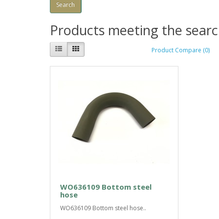
Products meeting the search
Product Compare (0)
WO636109 Bottom steel
hose
WO636109 Bottom steel hose..