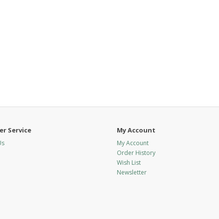
r Service
My Account
Us
My Account
Order History
Wish List
Newsletter