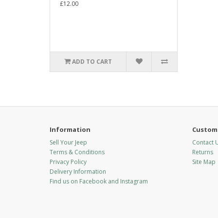
£12.00
ADD TO CART
Information
Custome
Sell Your Jeep
Contact 
Terms & Conditions
Returns
Privacy Policy
Site Map
Delivery Information
Find us on Facebook and Instagram