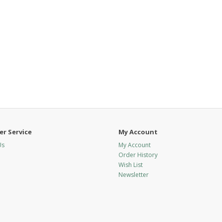
r Service
My Account
Us
My Account
Order History
Wish List
Newsletter