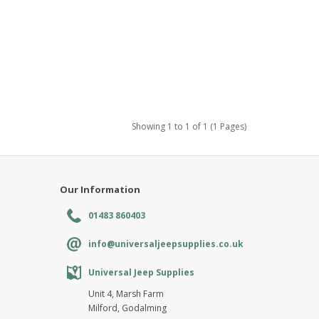
Showing 1 to 1 of 1 (1 Pages)
Our Information
01483 860403
info@universaljeepsupplies.co.uk
Universal Jeep Supplies
Unit 4, Marsh Farm
Milford, Godalming