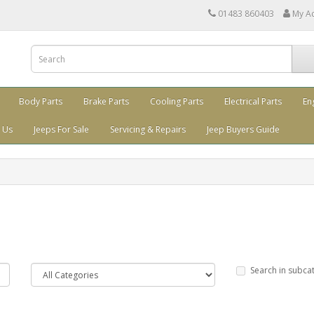
01483 860403
My A
Body Parts
Brake Parts
Cooling Parts
Electrical Parts
En
 Us
Jeeps For Sale
Servicing & Repairs
Jeep Buyers Guide
Search in subca