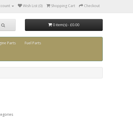
ccount
Wish List (0)
Shopping Cart
Checkout
0 item(s) - £0.00
gine Parts
Fuel Parts
tegories