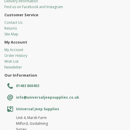
Delivery Information
Find us on Facebook and Instagram
Customer Service
Contact Us
Returns
Site Map
My Account
My Account
Order History
Wish List
Newsletter
Our Information
01483 860403
info@universaljeepsupplies.co.uk
Universal Jeep Supplies
Unit 4, Marsh Farm
Milford, Godalming
Surrey