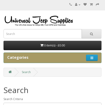
0 item(s) - £0.00
Categories
Search
Search
Search Criteria