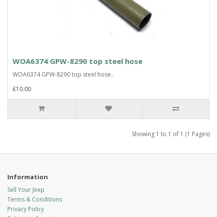
WOA6374 GPW-8290 top steel hose
WOA6374 GPW-8290 top steel hose..
£10.00
Showing 1 to 1 of 1 (1 Pages)
Information
Sell Your Jeep
Terms & Conditions
Privacy Policy