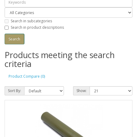
Search in subcategories
Search in product descriptions
Products meeting the search
criteria
Product Compare (0)
Sort By:
Show: