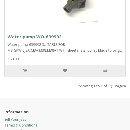
Water pump WO-639992
Water pump 639992 SUITABLE FOR
MB.GPW.CJ2A.CJ3A.M38.M38A1 With sheet metal pulley Made to origi..
£80.00
Showing 1 to 1 of 1 (1 Pages)
Information
Sell Your Jeep
Terms & Conditions