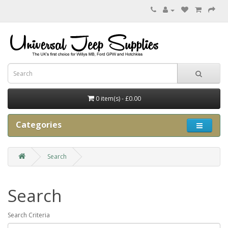
0 item(s) - £0.00
Categories
Search
Search
Search Criteria