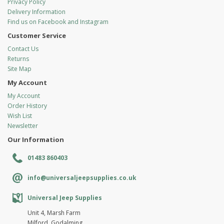
Privacy Policy
Delivery Information
Find us on Facebook and Instagram
Customer Service
Contact Us
Returns
Site Map
My Account
My Account
Order History
Wish List
Newsletter
Our Information
01483 860403
info@universaljeepsupplies.co.uk
Universal Jeep Supplies
Unit 4, Marsh Farm
Milford, Godalming