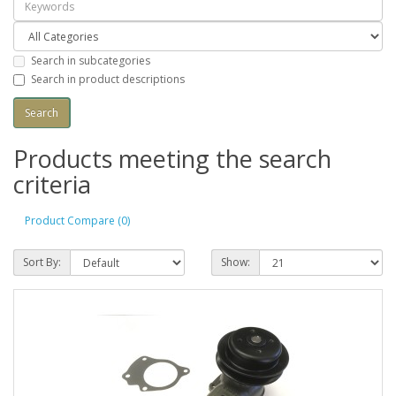
Search in subcategories
Search in product descriptions
Products meeting the search
criteria
Product Compare (0)
Sort By:
Show: