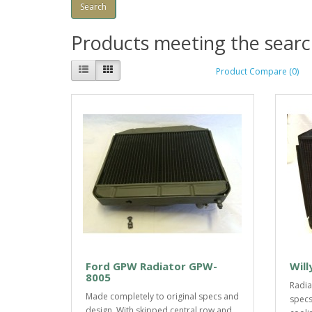
Products meeting the search
Product Compare (0)
Ford GPW Radiator GPW-
Will
8005
Radia
Made completely to original specs and
specs
design. With skipped central row and