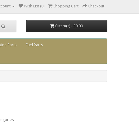
ccount
Wish List (0)
Shopping Cart
Checkout
0 item(s) - £0.00
gine Parts
Fuel Parts
tegories