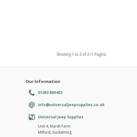
Showing 1 to 2 of 2 (1 Pages)
Our Information
01483 860403
info@universaljeepsupplies.co.uk
Universal Jeep Supplies
Unit 4, Marsh Farm
Milford, Godalming