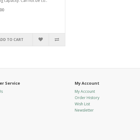
ng capacity. Can not be co..
00
ADD TO CART
r Service
My Account
Us
My Account
Order History
Wish List
Newsletter