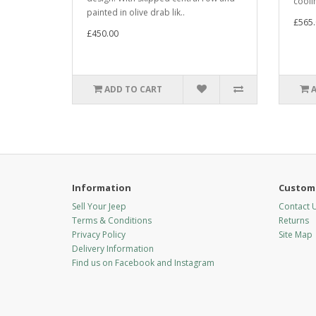
cooli
painted in olive drab lik..
£565.
£450.00
ADD TO CART
Information
Custome
Sell Your Jeep
Contact 
Terms & Conditions
Returns
Privacy Policy
Site Map
Delivery Information
Find us on Facebook and Instagram