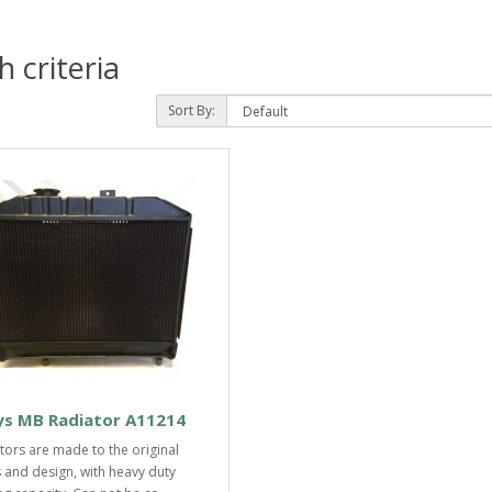
 criteria
Sort By:
ys MB Radiator A11214
tors are made to the original
 and design, with heavy duty