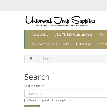
Accessories
SEAL TESTED Premium Parts
Paint
Merchandise, Gifts & Books
E-Magazine
About
Search
Search
Search Criteria
Search in product descriptions