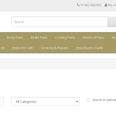
01483 860403
My A
Body Parts
Brake Parts
Cooling Parts
Electrical Parts
En
 Us
Jeeps For Sale
Servicing & Repairs
Jeep Buyers Guide
Search in subca