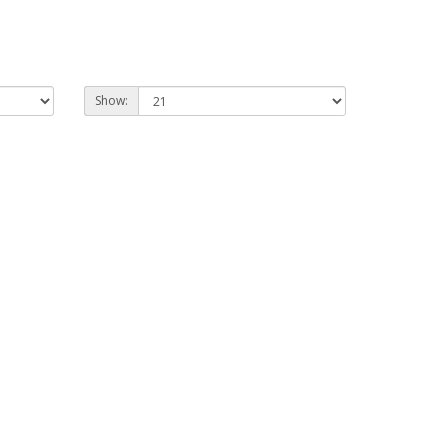
Show: