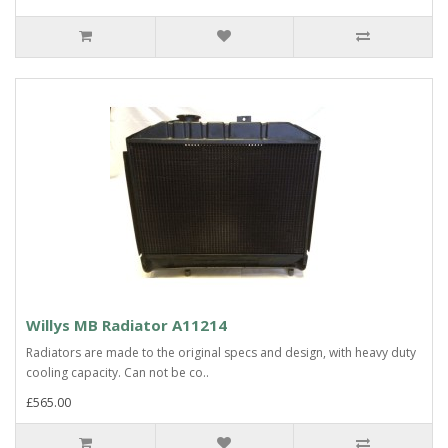
Willys MB Radiator A11214
Radiators are made to the original specs and design, with heavy duty
cooling capacity. Can not be co..
£565.00