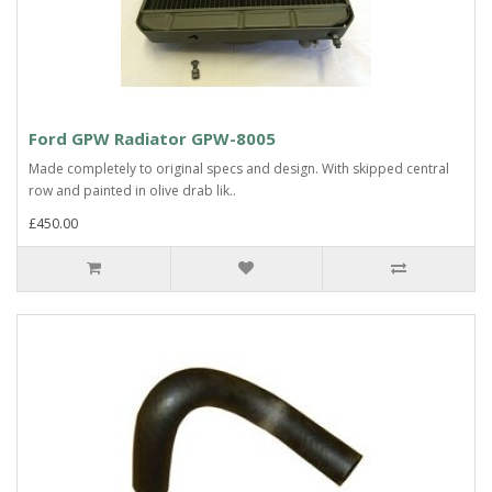
Ford GPW Radiator GPW-8005
Made completely to original specs and design. With skipped central
row and painted in olive drab lik..
£450.00