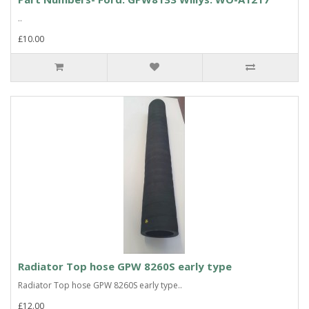
..
£10.00
Radiator Top hose GPW 8260S early type
Radiator Top hose GPW 8260S early type..
£12.00