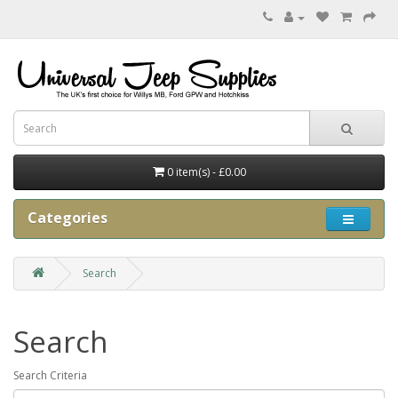
0 item(s) - £0.00
Categories
Search
Search
Search Criteria