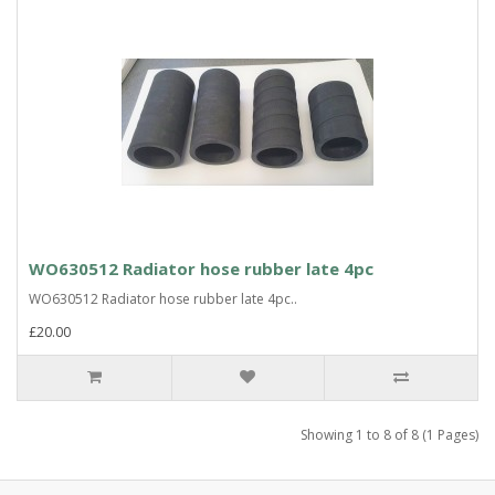
WO630512 Radiator hose rubber late 4pc
WO630512 Radiator hose rubber late 4pc..
£20.00
Showing 1 to 8 of 8 (1 Pages)