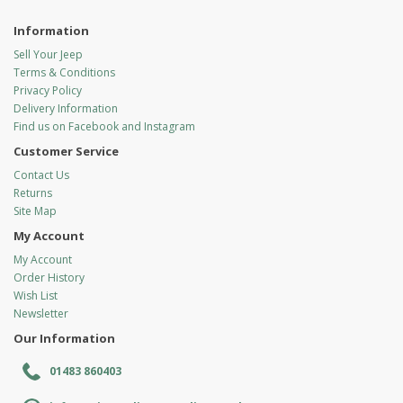
Information
Sell Your Jeep
Terms & Conditions
Privacy Policy
Delivery Information
Find us on Facebook and Instagram
Customer Service
Contact Us
Returns
Site Map
My Account
My Account
Order History
Wish List
Newsletter
Our Information
01483 860403