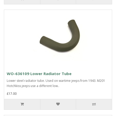
WO-636109 Lower Radiator Tube
Lower steel radiator tube. Used on wartime jeeps from 1943. M201
Hotchkiss jeeps use a different low..
£17.00