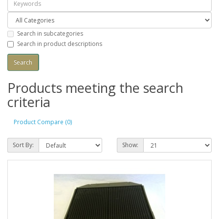
Search in subcategories
Search in product descriptions
Products meeting the search
criteria
Product Compare (0)
Sort By:
Show: