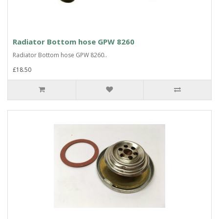
Radiator Bottom hose GPW 8260
Radiator Bottom hose GPW 8260..
£18.50