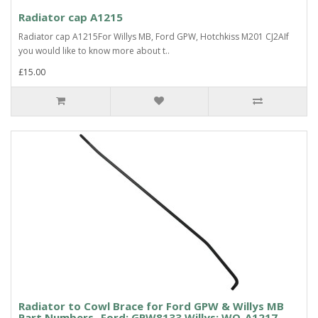
Radiator cap A1215
Radiator cap A1215For Willys MB, Ford GPW, Hotchkiss M201 CJ2AIf
you would like to know more about t..
£15.00
Radiator to Cowl Brace for Ford GPW & Willys MB
Part Numbers- Ford: GPW8133 Willys: WO-A1217