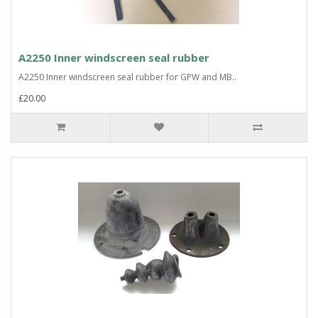
A2250 Inner windscreen seal rubber
A2250 Inner windscreen seal rubber for GPW and MB..
£20.00