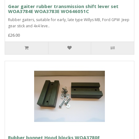
Gear gaiter rubber transmission shift lever set
WOA3784E WOA3783E WO646051C
Rubber gaiters, suitable for early, late type Willys MB, Ford GPW Jeep
gear stick and 4x4 leve..
£26.00
Rubber bonnet Hood blocks WOA3780E