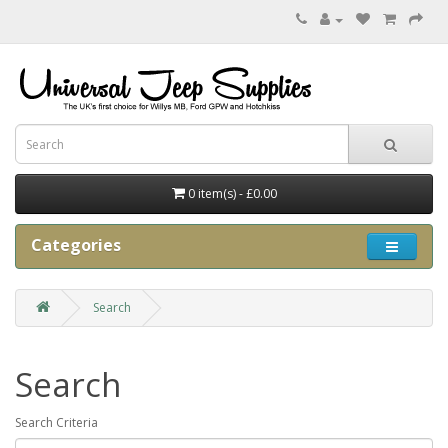
0 item(s) - £0.00
Categories
Search
Search
Search Criteria