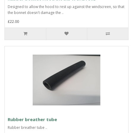
Designed to allow the hood to rest up against the windscreen, so that
the bonnet doesn't damage the ..
£22.00
Rubber breather tube
Rubber breather tube ..