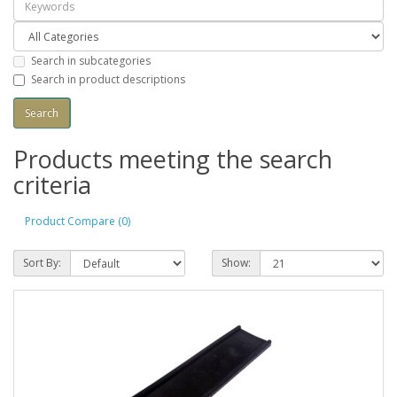
Search in subcategories
Search in product descriptions
Products meeting the search
criteria
Product Compare (0)
Sort By:
Show: