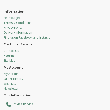
Information
Sell Your Jeep
Terms & Conditions
Privacy Policy
Delivery Information
Find us on Facebook and Instagram
Customer Service
Contact Us
Returns
Site Map
My Account
My Account
Order History
Wish List
Newsletter
Our Information
01483 860403