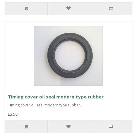
Timing cover oil seal modern type rubber
Timing cover oil seal modern type rubber..
£3.50