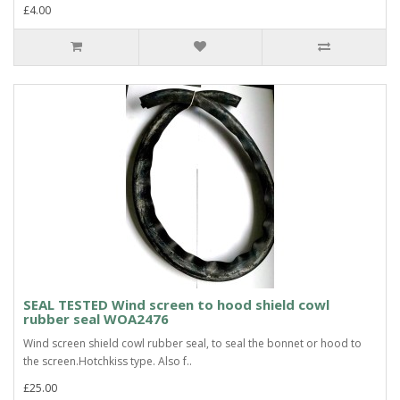
£4.00
SEAL TESTED Wind screen to hood shield cowl
rubber seal WOA2476
Wind screen shield cowl rubber seal, to seal the bonnet or hood to
the screen.Hotchkiss type. Also f..
£25.00