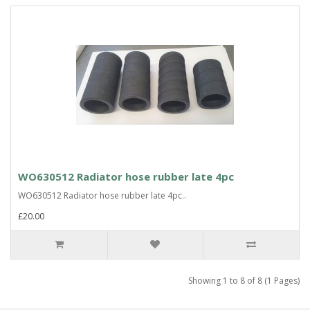
WO630512 Radiator hose rubber late 4pc
WO630512 Radiator hose rubber late 4pc..
£20.00
Showing 1 to 8 of 8 (1 Pages)