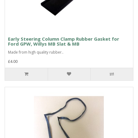
Early Steering Column Clamp Rubber Gasket for
Ford GPW, Willys MB Slat & MB
Made from high quality rubber..
£4.00