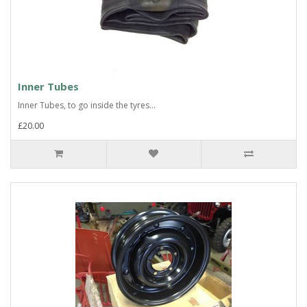
Inner Tubes
Inner Tubes, to go inside the tyres...
£20.00