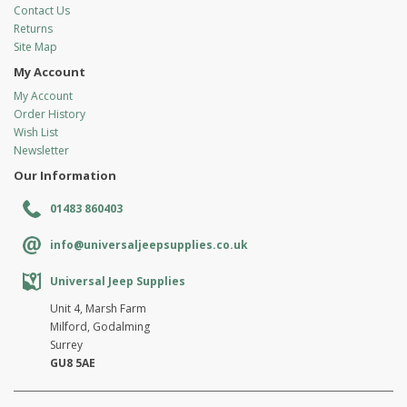
Contact Us
Returns
Site Map
My Account
My Account
Order History
Wish List
Newsletter
Our Information
01483 860403
info@universaljeepsupplies.co.uk
Universal Jeep Supplies
Unit 4, Marsh Farm
Milford, Godalming
Surrey
GU8 5AE