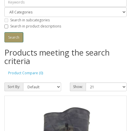
Search in subcategories
Search in product descriptions
Products meeting the search
criteria
Product Compare (0)
Sort By:
Show: