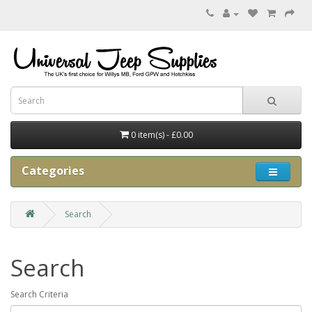
0 item(s) - £0.00
Categories
Search
Search
Search Criteria