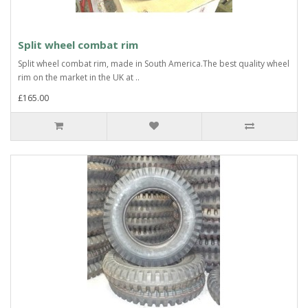
Split wheel combat rim
Split wheel combat rim, made in South America.The best quality wheel
rim on the market in the UK at ..
£165.00