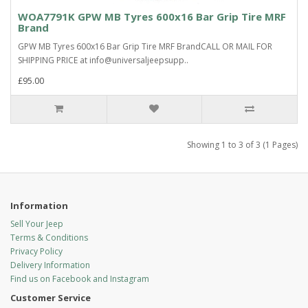
WOA7791K GPW MB Tyres 600x16 Bar Grip Tire MRF
Brand
GPW MB Tyres 600x16 Bar Grip Tire MRF BrandCALL OR MAIL FOR
SHIPPING PRICE at info@universaljeepsupp..
£95.00
Showing 1 to 3 of 3 (1 Pages)
Information
Sell Your Jeep
Terms & Conditions
Privacy Policy
Delivery Information
Find us on Facebook and Instagram
Customer Service