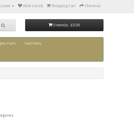
ccount
Wish List (0)
Shopping Cart
Checkout
0 item(s) - £0.00
gine Parts
Fuel Parts
tegories