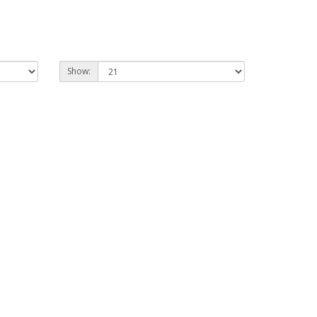
Show: