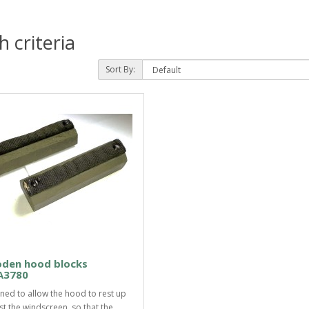
 criteria
Sort By:
den hood blocks
3780
ned to allow the hood to rest up
st the windscreen, so that the