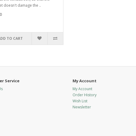
t doesn't damage the ..
0
ADD TO CART
r Service
My Account
Us
My Account
Order History
Wish List
Newsletter