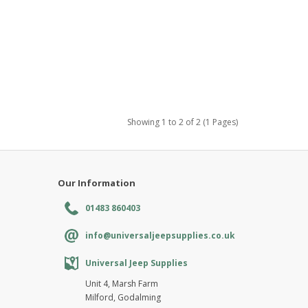
Showing 1 to 2 of 2 (1 Pages)
Our Information
01483 860403
info@universaljeepsupplies.co.uk
Universal Jeep Supplies
Unit 4, Marsh Farm
Milford, Godalming