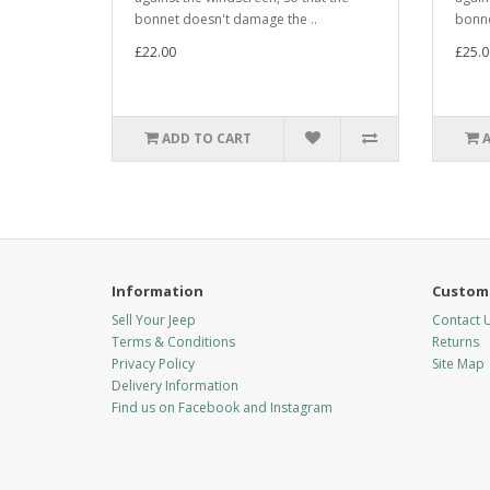
bonnet doesn't damage the ..
bonne
£22.00
£25.0
ADD TO CART
Information
Custome
Sell Your Jeep
Contact 
Terms & Conditions
Returns
Privacy Policy
Site Map
Delivery Information
Find us on Facebook and Instagram