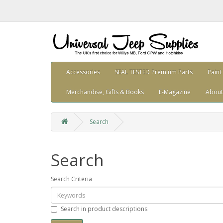
Accessories
SEAL TESTED Premium Parts
Paint
Merchandise, Gifts & Books
E-Magazine
About
Search
Search
Search Criteria
Search in product descriptions