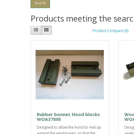
Products meeting the search
Product Compare (0)
Rubber bonnet Hood blocks
Woo
WOA3780E
WOA
Designed to allow the hood to rest up
Desig
against the windscreen, so that the
again