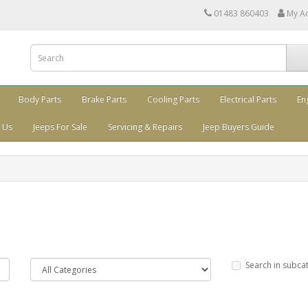
01483 860403
My A
Body Parts
Brake Parts
Cooling Parts
Electrical Parts
En
 Us
Jeeps For Sale
Servicing & Repairs
Jeep Buyers Guide
Search in subca